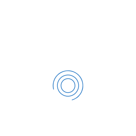
Running a business in Tampa is exciting and
competitive. Tampa business owners in
restaurants, construction, online business,
healthcare, real estate,...
19
JUN
Tampa Corporate Tax Compliance 2026:
Critical Deadlines and Local Guidance
For Tampa corporations, 2026 is not just another
tax year—it is a year that requires clean records,
organized deadlines, and a proactive compliance
st...