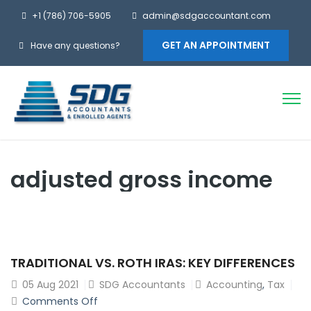
+1 (786) 706-5905
admin@sdgaccountant.com
GET AN APPOINTMENT
Have any questions?
adjusted gross income
TRADITIONAL VS. ROTH IRAS: KEY DIFFERENCES
05
Aug 2021
SDG Accountants
Accounting
,
Tax
on
Comments Off