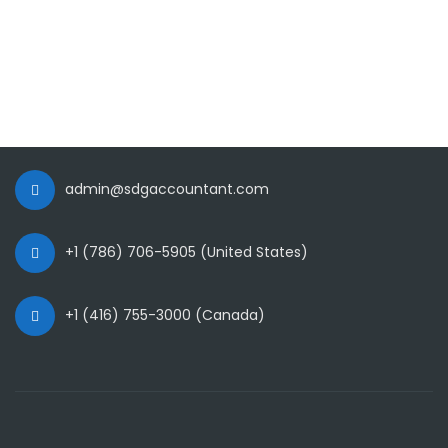
admin@sdgaccountant.com
+1 (786) 706-5905 (United States)
+1 (416) 755-3000 (Canada)