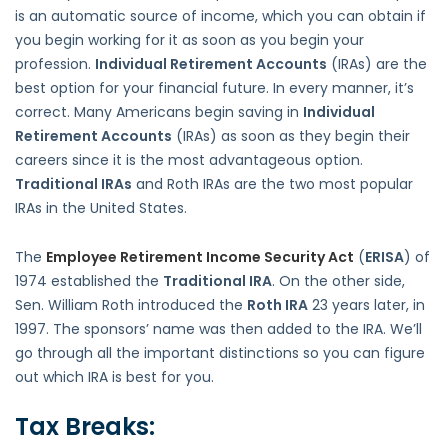
is an automatic source of income, which you can obtain if
you begin working for it as soon as you begin your
profession.
Individual Retirement Accounts
(IRAs) are the
best option for your financial future. In every manner, it’s
correct. Many Americans begin saving in
Individual
Retirement Accounts
(IRAs) as soon as they begin their
careers since it is the most advantageous option.
Traditional IRAs
and Roth IRAs are the two most popular
IRAs in the United States.
The
Employee Retirement Income Security Act
(
ERISA
) of
1974 established the
Traditional IRA
. On the other side,
Sen. William Roth introduced the
Roth IRA
23 years later, in
1997. The sponsors’ name was then added to the IRA. We’ll
go through all the important distinctions so you can figure
out which IRA is best for you.
Tax Breaks: