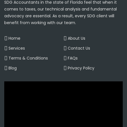
SDG Accountants in the state of Florida feel that when it
comes to taxes, our technical analysis and fundamental
advocacy are essential. As a result, every SDG client will
benefit from working with our team.
Home
About Us
Services
Contact Us
Terms & Conditions
FAQs
Blog
Privacy Policy
Video
Player