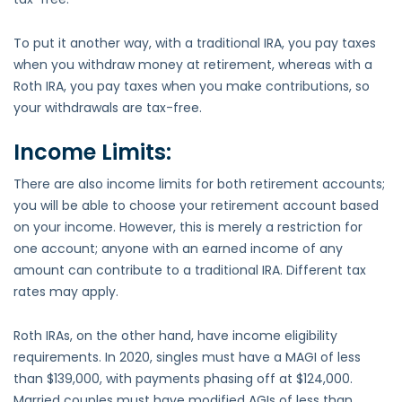
To put it another way, with a traditional IRA, you pay taxes
when you withdraw money at retirement, whereas with a
Roth IRA, you pay taxes when you make contributions, so
your withdrawals are tax-free.
Income Limits:
There are also income limits for both retirement accounts;
you will be able to choose your retirement account based
on your income. However, this is merely a restriction for
one account; anyone with an earned income of any
amount can contribute to a traditional IRA. Different tax
rates may apply.
Roth IRAs, on the other hand, have income eligibility
requirements. In 2020, singles must have a MAGI of less
than $139,000, with payments phasing off at $124,000.
Married couples must have modified AGIs of less than