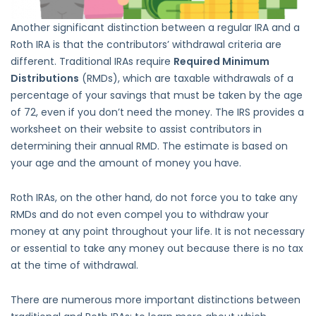
Another significant distinction between a regular IRA and a
Roth IRA is that the contributors’ withdrawal criteria are
different. Traditional IRAs require
Required Minimum
Distributions
(RMDs), which are taxable withdrawals of a
percentage of your savings that must be taken by the age
of 72, even if you don’t need the money. The IRS provides a
worksheet on their website to assist contributors in
determining their annual RMD. The estimate is based on
your age and the amount of money you have.
Roth IRAs, on the other hand, do not force you to take any
RMDs and do not even compel you to withdraw your
money at any point throughout your life. It is not necessary
or essential to take any money out because there is no tax
at the time of withdrawal.
There are numerous more important distinctions between