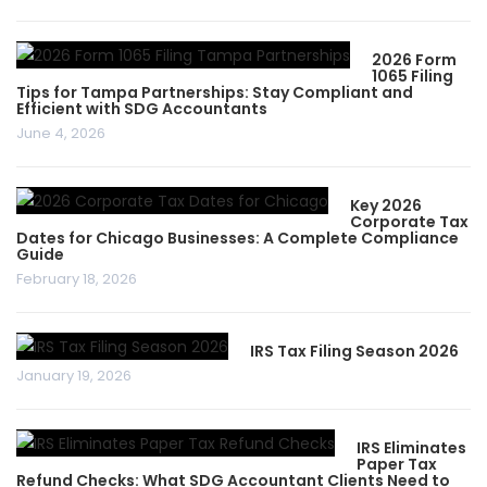
2026 Form
1065 Filing
Tips for Tampa Partnerships: Stay Compliant and
Efficient with SDG Accountants
June 4, 2026
Key 2026
Corporate Tax
Dates for Chicago Businesses: A Complete Compliance
Guide
February 18, 2026
IRS Tax Filing Season 2026
January 19, 2026
IRS Eliminates
Paper Tax
Refund Checks: What SDG Accountant Clients Need to