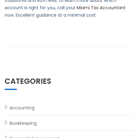
traditional and Roth IRAs; to learn more about which
account is right for you, call your
Miami Tax Accountant
now. Excellent guidance at a minimal cost.
CATEGORIES
Accounting
Bookkeeping