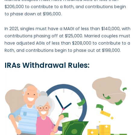
$206,000 to contribute to a Roth, and contributions begin
to phase down at $196,000.
In 2021, singles must have a MAGI of less than $140,000, with
contributions phasing off at $125,000. Married couples must
have adjusted AGIs of less than $208,000 to contribute to a
Roth, and contributions begin to phase out at $198,000.
IRAs
Withdrawal Rules: