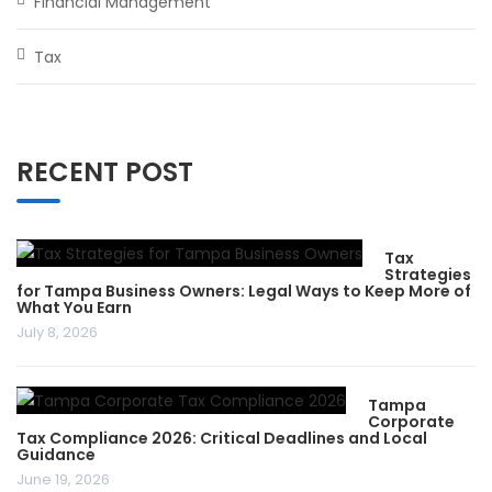
Financial Management
Tax
RECENT POST
Tax
Strategies
for Tampa Business Owners: Legal Ways to Keep More of
What You Earn
July 8, 2026
Tampa
Corporate
Tax Compliance 2026: Critical Deadlines and Local
Guidance
June 19, 2026