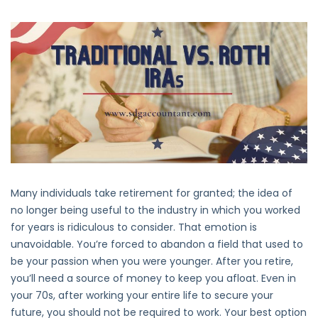
Traditional
Vs.
Roth
IRAs:
Key
Differences
Many individuals take retirement for granted; the idea of
no longer being useful to the industry in which you worked
for years is ridiculous to consider. That emotion is
unavoidable. You’re forced to abandon a field that used to
be your passion when you were younger. After you retire,
you’ll need a source of money to keep you afloat. Even in
your 70s, after working your entire life to secure your
future, you should not be required to work. Your best option