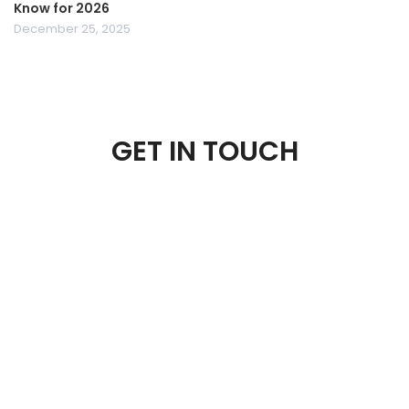
Know for 2026
December 25, 2025
GET IN TOUCH