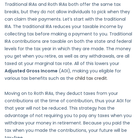
Traditional IRAs and Roth IRAs both offer the same tax
breaks, but they do not allow individuals to pick when they
can claim their payments. Let’s start with the traditional
IRA. The traditional IRA reduces your taxable income by
collecting tax before making a payment to you. Traditional
IRA contributions are taxable on both the state and federal
levels for the tax year in which they are made. The money
you get when you retire, as well as any withdrawals, are all
taxed at your marginal tax rate. All of this lowers your
Adjusted Gross Income
(AGI), making you eligible for
various tax benefits such as the
child tax credit
.
Moving on to Roth IRAs, they deduct taxes from your
contributions at the time of contribution, thus your AGI for
that year will not be reduced. This strategy has the
advantage of not requiring you to pay any taxes when you
withdraw your money in retirement. Because you paid the
tax when you made the contributions, your future will be
tax-free.