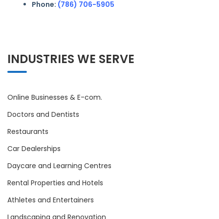
Phone:
(786) 706-5905
INDUSTRIES WE SERVE
Online Businesses & E-com.
Doctors and Dentists
Restaurants
Car Dealerships
Daycare and Learning Centres
Rental Properties and Hotels
Athletes and Entertainers
Landscaping and Renovation