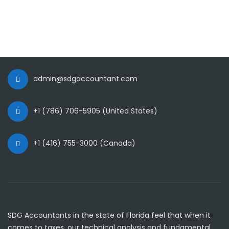
admin@sdgaccountant.com
+1 (786) 706-5905 (United States)
+1 (416) 755-3000 (Canada)
SDG Accountants in the state of Florida feel that when it
comes to taxes, our technical analysis and fundamental