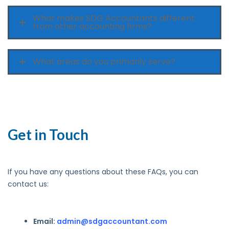
What makes SDG Accountants different
from other accounting firms?
What areas do you primarily serve?
Get in Touch
If you have any questions about these FAQs, you can
contact us:
Email:
admin@sdgaccountant.com