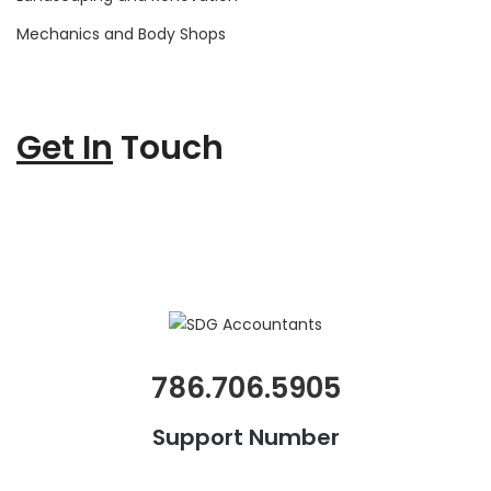
Mechanics and Body Shops
Get In
Touch
786.706.5905
Support Number