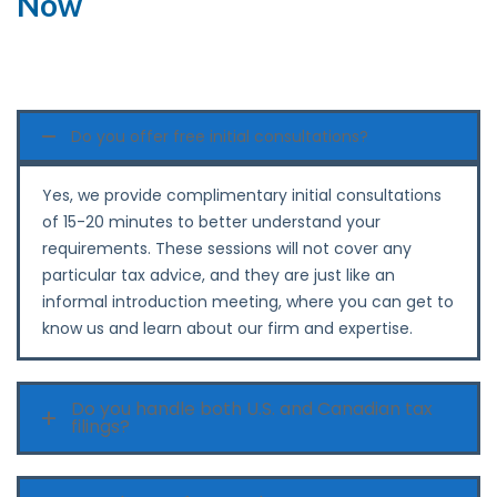
Now
Do you offer free initial consultations?
Yes,‍‌‍‍‌‍‌‍‍‌ we provide complimentary initial consultations
of 15-20 minutes to better understand your
requirements. These sessions will not cover any
particular tax advice, and they are just like an
informal introduction meeting, where you can get to
know us and learn about our firm and ‍‌‍‍‌‍‌‍‍‌expertise.
Do you handle both U.S. and Canadian tax
filings?