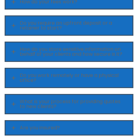
How do your fees work?
Do you require an upfront deposit or a
retainer to start?
How do you store sensitive information on
behalf of your clients and how secure is it?
Do you work remotely or have a physical
office?
What is your process for providing quotes
to new clients?
Are you insured?