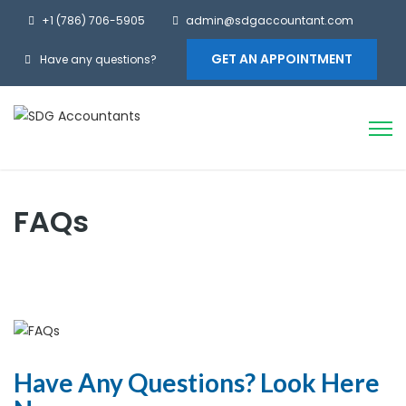
+1 (786) 706-5905
admin@sdgaccountant.com
GET AN APPOINTMENT
Have any questions?
FAQs
Have Any Questions? Look Here