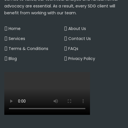
advocacy are essential. As a result, every SDG client will
benefit from working with our team.
Home
About Us
Services
Contact Us
Terms & Conditions
FAQs
Blog
Privacy Policy