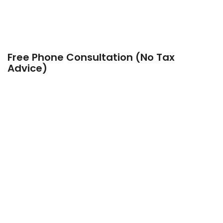
Free Phone Consultation (No Tax
Advice)