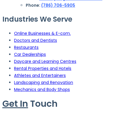
Phone:
(786) 706-5905
Industries We Serve
Online Businesses & E-com.
Doctors and Dentists
Restaurants
Car Dealerships
Daycare and Learning Centres
Rental Properties and Hotels
Athletes and Entertainers
Landscaping and Renovation
Mechanics and Body Shops
Get In
Touch