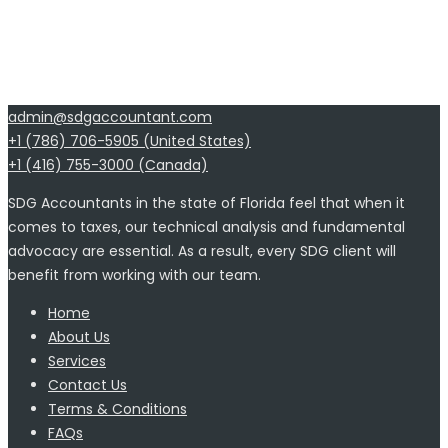
admin@sdgaccountant.com
+1 (786) 706-5905 (United States)
+1 (416) 755-3000 (Canada)
SDG Accountants in the state of Florida feel that when it
comes to taxes, our technical analysis and fundamental
advocacy are essential. As a result, every SDG client will
benefit from working with our team.
Home
About Us
Services
Contact Us
Terms & Conditions
FAQs