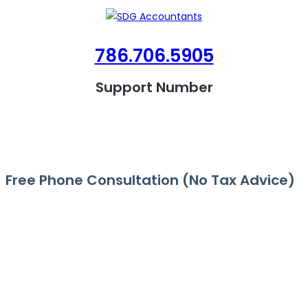
786.706.5905
Support Number
Free Phone Consultation (No Tax Advice)