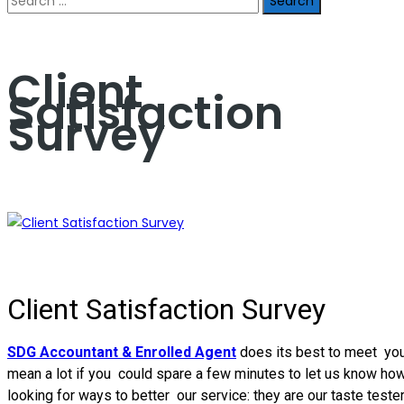
for:
Client
Satisfaction
Survey