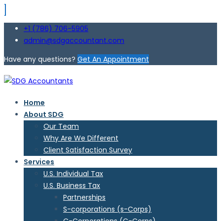
+1 (786) 706-5905
admin@sdgaccountant.com
Have any questions?
Get An Appointment
Home
About SDG
Our Team
Why Are We Different
Client Satisfaction Survey
Services
U.S. Individual Tax
U.S. Business Tax
Partnerships
S-corporations (s-Corps)