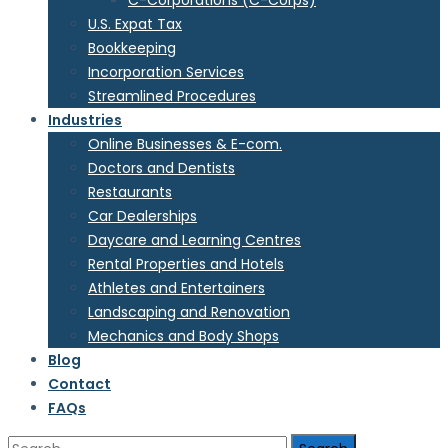
C-Corporations (C-Corps)
U.S. Expat Tax
Bookkeeping
Incorporation Services
Streamlined Procedures
Industries
Online Businesses & E-com.
Doctors and Dentists
Restaurants
Car Dealerships
Daycare and Learning Centres
Rental Properties and Hotels
Athletes and Entertainers
Landscaping and Renovation
Mechanics and Body Shops
Blog
Contact
FAQs
Search