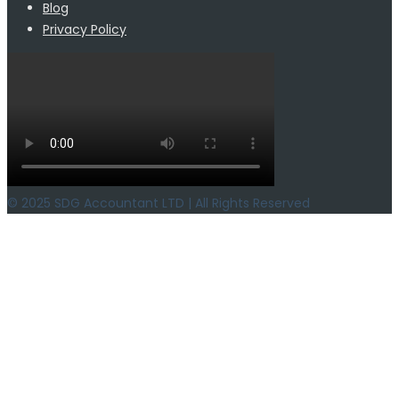
Blog
Privacy Policy
© 2025 SDG Accountant LTD | All Rights Reserved