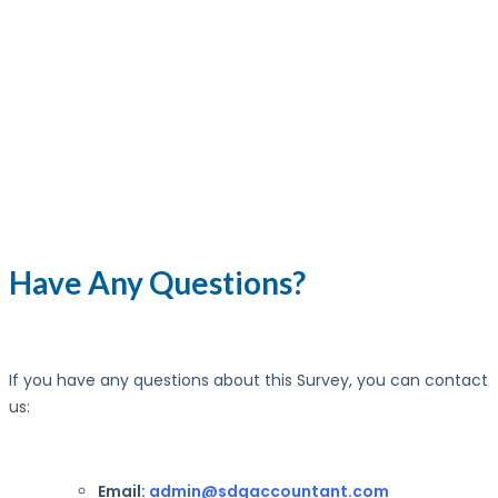
Have Any Questions?
If you have any questions about this Survey, you can contact
us:
Email:
admin@sdgaccountant.com