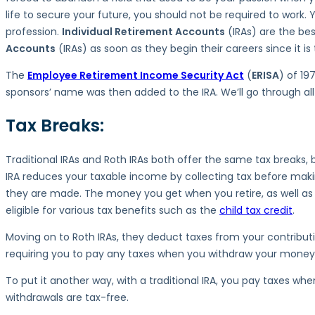
Key
life to secure your future, you should not be required to work.
Differences
profession.
Individual Retirement Accounts
(IRAs) are the bes
Accounts
(IRAs) as soon as they begin their careers since it 
The
Employee Retirement Income Security Act
(
ERISA
) of 19
sponsors’ name was then added to the IRA. We’ll go through all 
Tax Breaks:
Traditional IRAs and Roth IRAs both offer the same tax breaks, b
IRA reduces your taxable income by collecting tax before makin
they are made. The money you get when you retire, as well as an
eligible for various tax benefits such as the
child tax credit
.
Moving on to Roth IRAs, they deduct taxes from your contributio
requiring you to pay any taxes when you withdraw your money i
To put it another way, with a traditional IRA, you pay taxes 
withdrawals are tax-free.