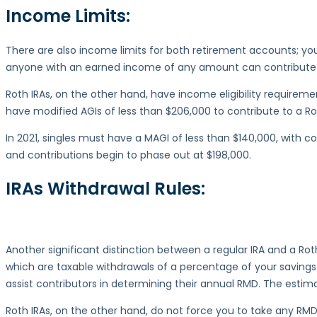
Income Limits:
There are also income limits for both retirement accounts; you
anyone with an earned income of any amount can contribute to 
Roth IRAs, on the other hand, have income eligibility requirem
have modified AGIs of less than $206,000 to contribute to a Ro
In 2021, singles must have a MAGI of less than $140,000, with c
and contributions begin to phase out at $198,000.
IRAs
Withdrawal Rules:
Another significant distinction between a regular IRA and a Roth 
which are taxable withdrawals of a percentage of your savings
assist contributors in determining their annual RMD. The est
Roth IRAs, on the other hand, do not force you to take any RMD