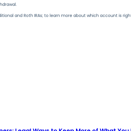
hdrawal.
ional and Roth IRAs; to learn more about which account is right
ners: Legal Ways to Keep More of What You 