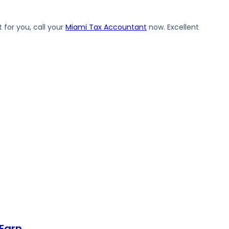
 for you, call your
Miami Tax Accountant
now. Excellent
Earn