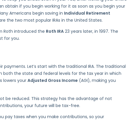
n obtain if you begin working for it as soon as you begin your
. Many Americans begin saving in
Individual Retirement
re the two most popular IRAs in the United States.
iam Roth introduced the
Roth IRA
23 years later, in 1997. The
t for you.
 payments. Let’s start with the traditional IRA. The traditional
 both the state and federal levels for the tax year in which
is lowers your
Adjusted Gross Income
(AGI), making you
 not be reduced. This strategy has the advantage of not
ibutions, your future will be tax-free.
 you pay taxes when you make contributions, so your