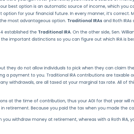
 Your best option is an automatic source of income, which you ca
t option for your financial future. In every manner, it’s correct
is the most advantageous option.
Traditional IRAs
and Roth IRAs a
74 established the
Traditional IRA
. On the other side, Sen. Will
the important distinctions so you can figure out which IRA is bes
ut they do not allow individuals to pick when they can claim their
g a payment to you. Traditional IRA contributions are taxable on
y withdrawals, are all taxed at your marginal tax rate. All of th
ns at the time of contribution, thus your AGI for that year will
n retirement. Because you paid the tax when you made the contr
when you withdraw money at retirement, whereas with a Roth IRA,