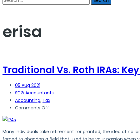
for:
erisa
Traditional Vs. Roth IRAs: Ke
05
Aug 2021
SDG Accountants
Accounting
,
Tax
on
Comments Off
Traditional
Vs.
Roth
Many individuals take retirement for granted; the idea of no lo
IRAs:
forced to abandon a field that used to be your passion when yo