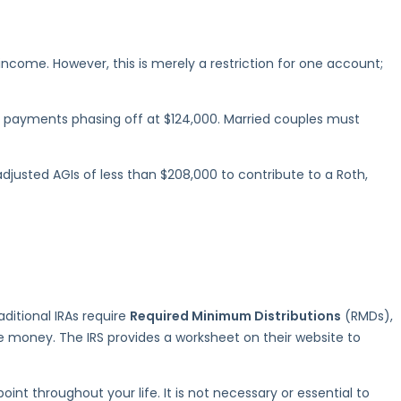
ncome. However, this is merely a restriction for one account;
ith payments phasing off at $124,000. Married couples must
adjusted AGIs of less than $208,000 to contribute to a Roth,
aditional IRAs require
Required Minimum Distributions
(RMDs),
e money. The IRS provides a worksheet on their website to
t throughout your life. It is not necessary or essential to