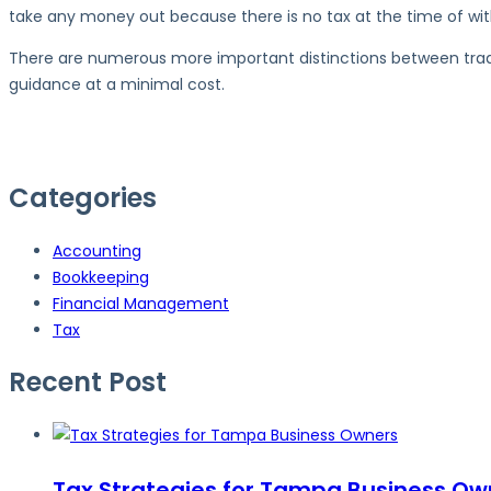
take any money out because there is no tax at the time of wit
There are numerous more important distinctions between tradit
guidance at a minimal cost.
Categories
Accounting
Bookkeeping
Financial Management
Tax
Recent Post
Tax Strategies for Tampa Business Ow