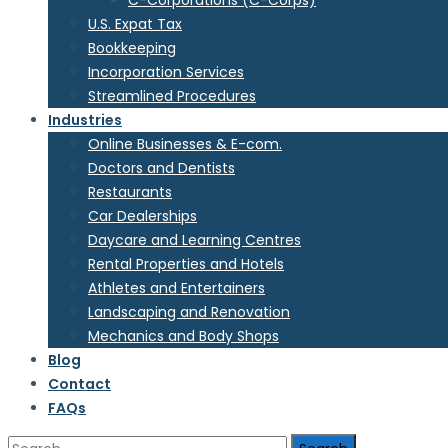
C-Corporations (C-Corps)
U.S. Expat Tax
Bookkeeping
Incorporation Services
Streamlined Procedures
Industries
Online Businesses & E-com.
Doctors and Dentists
Restaurants
Car Dealerships
Daycare and Learning Centres
Rental Properties and Hotels
Athletes and Entertainers
Landscaping and Renovation
Mechanics and Body Shops
Blog
Contact
FAQs
Search