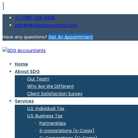
+1 (786) 706-5905
admin@sdgaccountant.com
Have any questions?
Get An Appointment
Home
About SDG
Our Team
Why Are We Different
Client Satisfaction Survey
Services
U.S. Individual Tax
U.S. Business Tax
Partnerships
S-corporations (s-Corps)