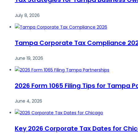
July 8, 2026
Tampa Corporate Tax Compliance 2026:
June 19, 2026
2026 Form 1065 Filing Tips for Tampa P
June 4, 2026
Key 2026 Corporate Tax Dates for Chi