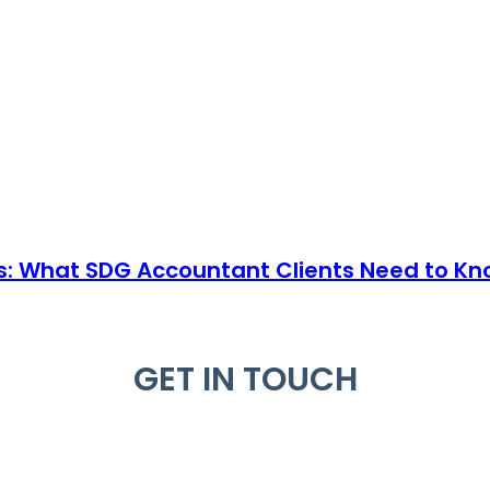
s: What SDG Accountant Clients Need to Kn
GET IN TOUCH