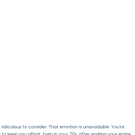
 ridiculous to consider. That emotion is unavoidable. You’re
to keep you afloat. Even in your 70s, after working your entire