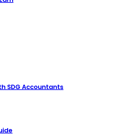
with SDG Accountants
uide