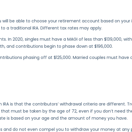
 will be able to choose your retirement account based on your i
a traditional IRA. Different tax rates may apply.
ents. In 2020, singles must have a MAGI of less than $139,000, w
th, and contributions begin to phase down at $196,000.
ontributions phasing off at $125,000. Married couples must have 
IRA is that the contributors’ withdrawal criteria are different. Tr
 that must be taken by the age of 72, even if you don’t need th
imate is based on your age and the amount of money you have.
s and do not even compel you to withdraw your money at any poin