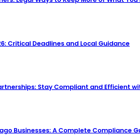
 Critical Deadlines and Local Guidance
artnerships: Stay Compliant and Efficient 
cago Businesses: A Complete Compliance G