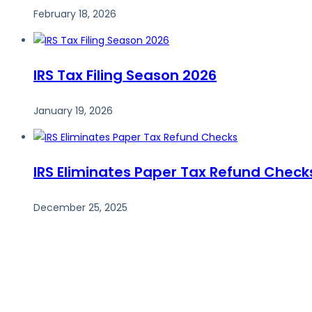
February 18, 2026
IRS Tax Filing Season 2026
January 19, 2026
IRS Eliminates Paper Tax Refund Check
December 25, 2025