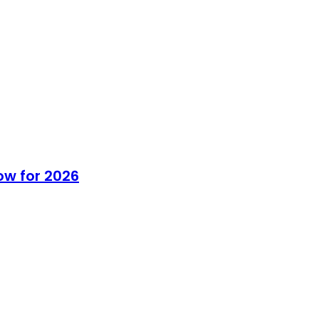
ow for 2026