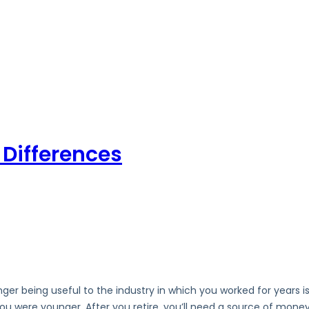
y Differences
nger being useful to the industry in which you worked for years is
u were younger. After you retire, you’ll need a source of money 