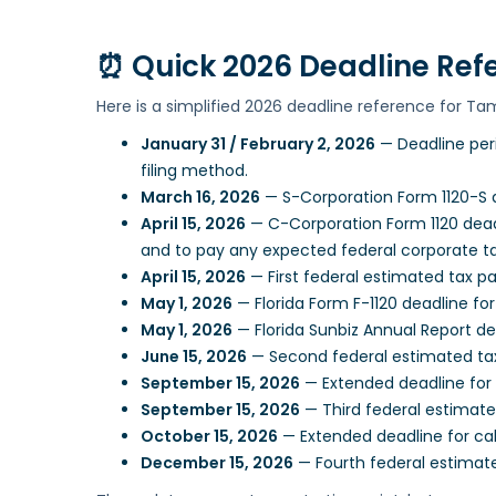
⏰
Quick 2026 Deadline Ref
Here is a simplified 2026 deadline reference for Ta
January 31 / February 2, 2026
— Deadline per
filing method.
March 16, 2026
— S-Corporation Form 1120-S d
April 15, 2026
— C-Corporation Form 1120 deadl
and to pay any expected federal corporate t
April 15, 2026
— First federal estimated tax 
May 1, 2026
— Florida Form F-1120 deadline fo
May 1, 2026
— Florida Sunbiz Annual Report dea
June 15, 2026
— Second federal estimated ta
September 15, 2026
— Extended deadline for 
September 15, 2026
— Third federal estimat
October 15, 2026
— Extended deadline for cal
December 15, 2026
— Fourth federal estimat