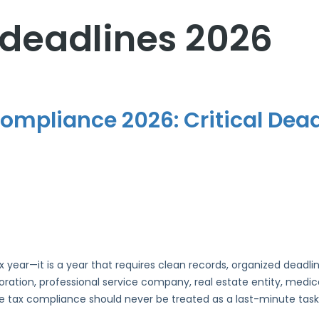
 deadlines 2026
mpliance 2026: Critical Dead
x year—it is a year that requires clean records, organized dead
ation, professional service company, real estate entity, medical 
te tax compliance should never be treated as a last-minute task