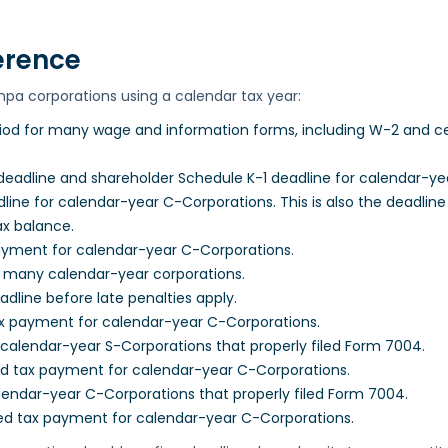
erence
mpa corporations using a calendar tax year:
iod for many wage and information forms, including W-2 and cer
eadline and shareholder Schedule K-1 deadline for calendar-ye
ine for calendar-year C-Corporations. This is also the deadline
ax balance.
payment for calendar-year C-Corporations.
r many calendar-year corporations.
dline before late penalties apply.
x payment for calendar-year C-Corporations.
calendar-year S-Corporations that properly filed Form 7004.
ed tax payment for calendar-year C-Corporations.
endar-year C-Corporations that properly filed Form 7004.
ed tax payment for calendar-year C-Corporations.