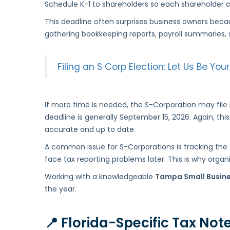
Schedule K-1 to shareholders so each shareholder ca
This deadline often surprises business owners becau
gathering bookkeeping reports, payroll summaries, 
Filing an S Corp Election: Let Us Be Y
If more time is needed, the S-Corporation may fil
deadline is generally September 15, 2026. Again, thi
accurate and up to date.
A common issue for S-Corporations is tracking the sh
face tax reporting problems later. This is why orga
Working with a knowledgeable
Tampa Small Busin
the year.
📍
Florida-Specific Tax Not