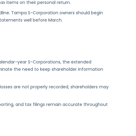
ax items on their personal return.
deadline. Tampa S-Corporation owners should begin
statements well before March.
calendar-year S-Corporations, the extended
eliminate the need to keep shareholder information
or losses are not properly recorded, shareholders may
porting, and tax filings remain accurate throughout