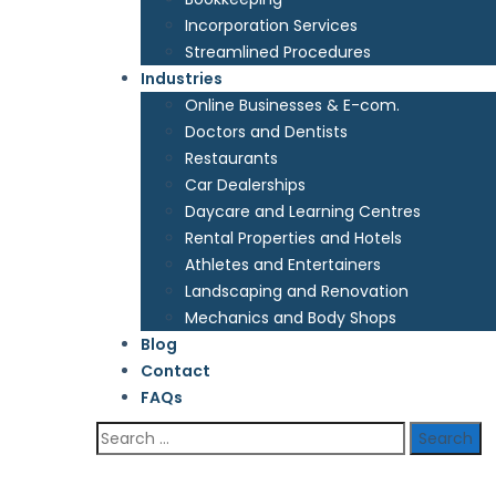
Incorporation Services
Streamlined Procedures
Industries
Online Businesses & E-com.
Doctors and Dentists
Restaurants
Car Dealerships
Daycare and Learning Centres
Rental Properties and Hotels
Athletes and Entertainers
Landscaping and Renovation
Mechanics and Body Shops
Blog
Contact
FAQs
Search
for: