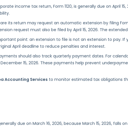
rporate income tax return, Form 1120, is generally due on April 15
ility.
are its return may request an automatic extension by filing For
ion request must also be filed by April 15, 2026. The extended fi
tant point: an extension to file is not an extension to pay. If
ginal April deadline to reduce penalties and interest.
ayments should also track quarterly payment dates. For calend
 and December 15, 2026. These payments help prevent underpaym
a Accounting Services
to monitor estimated tax obligations t
 generally due on March 16, 2026, because March 15, 2026, falls 