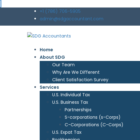
+1 (786) 706-5905
admin@sdgaccountant.com
Home
About SDG
Our Team
Why Are We Different
Client Satisfaction Survey
Services
U.S. Individual Tax
U.S. Business Tax
Partnerships
S-corporations (s-Corps)
C-Corporations (C-Corps)
U.S. Expat Tax
Bookkeeping