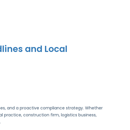
lines and Local
lines, and a proactive compliance strategy. Whether
practice, construction firm, logistics business,
.