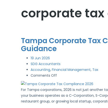
corporate tax
Tampa Corporate Tax Co
Guidance
19
Jun 2026
SDG Accountants
Accounting
,
Financial Management
,
Tax
on
Comments Off
Tampa
Corporate
For Tampa corporations, 2026 is not just another ta
Tax
your business operates as a C-Corporation, S-Corpor
Compliance
restaurant group, or growing local startup, corpora
2026: