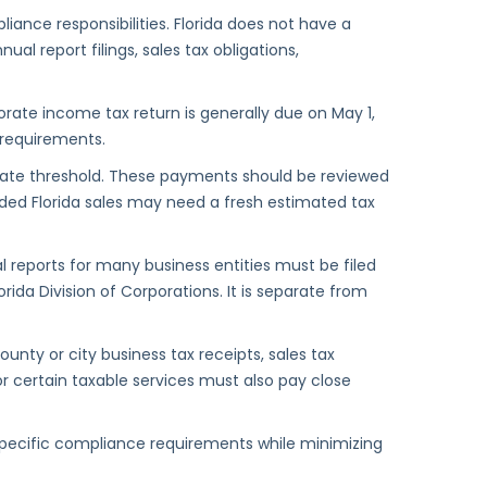
liance responsibilities. Florida does not have a
al report filings, sales tax obligations,
orate income tax return is generally due on May 1,
d requirements.
tate threshold. These payments should be reviewed
anded Florida sales may need a fresh estimated tax
 reports for many business entities must be filed
orida Division of Corporations. It is separate from
y or city business tax receipts, sales tax
 or certain taxable services must also pay close
specific compliance requirements while minimizing