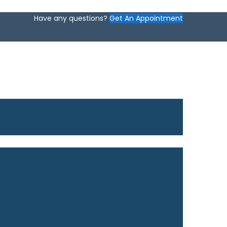
Have any questions?
Get An Appointment