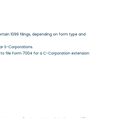
tain 1099 filings, depending on form type and
ar S-Corporations.
 to file Form 7004 for a C-Corporation extension