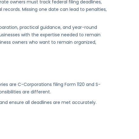
te owners must track federal filing deadlines,
l records. Missing one date can lead to penalties,
paration, practical guidance, and year-round
usinesses with the expertise needed to remain
siness owners who want to remain organized,
es are C-Corporations filing Form 1120 and S-
sibilities are different.
s and ensure all deadlines are met accurately.