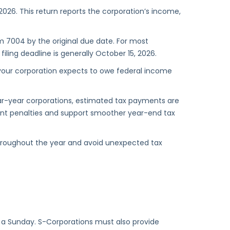
, 2026. This return reports the corporation’s income,
m 7004 by the original due date. For most
ling deadline is generally October 15, 2026.
 your corporation expects to owe federal income
ar-year corporations, estimated tax payments are
ent penalties and support smoother year-end tax
hroughout the year and avoid unexpected tax
on a Sunday. S-Corporations must also provide