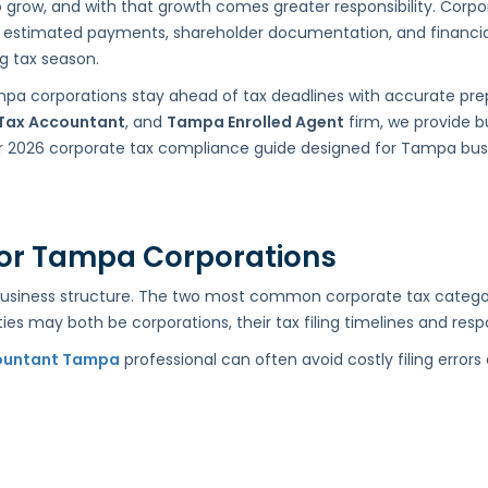
ow, and with that growth comes greater responsibility. Corpora
orts, estimated payments, shareholder documentation, and financia
ng tax season.
mpa corporations stay ahead of tax deadlines with accurate pre
Tax Accountant
, and
Tampa Enrolled Agent
firm, we provide b
lear 2026 corporate tax compliance guide designed for Tampa bu
 for Tampa Corporations
business structure. The two most common corporate tax categori
ies may both be corporations, their tax filing timelines and respon
ountant Tampa
professional can often avoid costly filing error