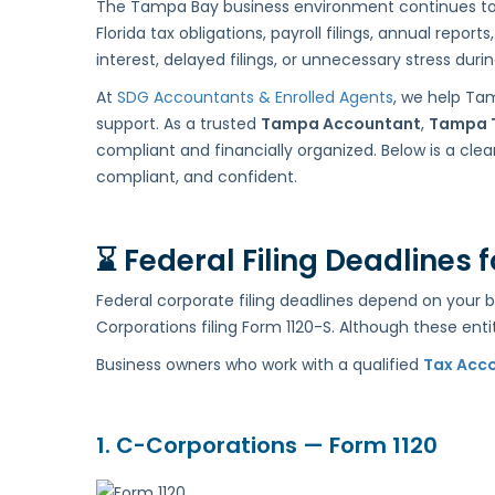
The Tampa Bay business environment continues to gr
Critical
Florida tax obligations, payroll filings, annual rep
Deadlines
interest, delayed filings, or unnecessary stress duri
and
Local
At
SDG Accountants & Enrolled Agents
, we help Ta
Guidance
support. As a trusted
Tampa Accountant
,
Tampa 
compliant and financially organized. Below is a c
compliant, and confident.
⌛
Federal Filing Deadlines
Federal corporate filing deadlines depend on your 
Corporations filing Form 1120-S. Although these entit
Business owners who work with a qualified
Tax Acc
1. C-Corporations — Form 1120