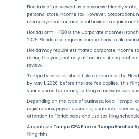
Florida is often viewed as a business-friendly state
personal state income tax. However, corporations may
reemployment tax, and local business requirement
Florida Form F-1120 is the Corporate Income/Franchi
2026. Florida also requires corporations to file even
Florida may require estimated corporate income t
during the year, not only at tax time. A corporatio
review.
Tampa businesses should also remember the Florida 
by May 1, 2026, before the late fee applies. This fil
your income tax return, so filing a tax extension d
Depending on the type of business, local Tampa-ar
registrations, payroll accounts, contractor licensing
attention to Florida sales and use tax filing schedule
A reputable
Tampa CPA Firm
or
Tampa Enrolled A
filing risks.