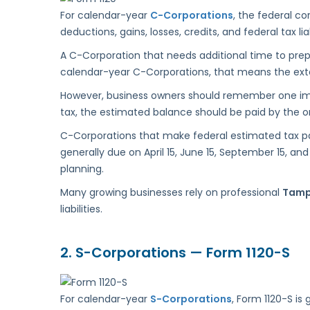
For calendar-year
C-Corporations
, the federal co
deductions, gains, losses, credits, and federal tax liab
A C-Corporation that needs additional time to prep
calendar-year C-Corporations, that means the extens
However, business owners should remember one impor
tax, the estimated balance should be paid by the ori
C-Corporations that make federal estimated tax p
generally due on April 15, June 15, September 15,
planning.
Many growing businesses rely on professional
Tamp
liabilities.
2.
S-Corporations — Form 1120-S
For calendar-year
S-Corporations
, Form 1120-S is