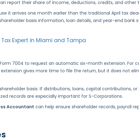
n report their share of income, deductions, credits, and other t
se it arrives one month earlier than the traditional April tax 
shareholder basis information, loan details, and year-end bank 
our Tax Expert in Miami and Tampa
e Form 7004 to request an automatic six-month extension. For 
s extension gives more time to file the return, but it does not 
areholder basis. If distributions, loans, capital contributions, 
nized records are especially important for S-Corporations.
ess Accountant
can help ensure shareholder records, payroll re
es