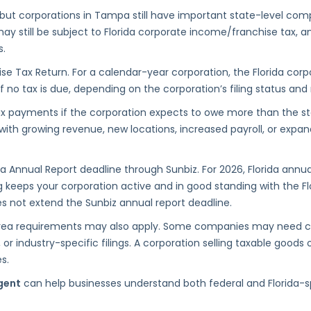
, but corporations in Tampa still have important state-level comp
 still be subject to Florida corporate income/franchise tax, annu
s.
se Tax Return. For a calendar-year corporation, the Florida corp
 if no tax is due, depending on the corporation’s filing status an
ax payments if the corporation expects to owe more than the s
n with growing revenue, new locations, increased payroll, or exp
Annual Report deadline through Sunbiz. For 2026, Florida annual
ing keeps your corporation active and in good standing with the Fl
oes not extend the Sunbiz annual report deadline.
ea requirements may also apply. Some companies may need count
, or industry-specific filings. A corporation selling taxable goods
s.
gent
can help businesses understand both federal and Florida-