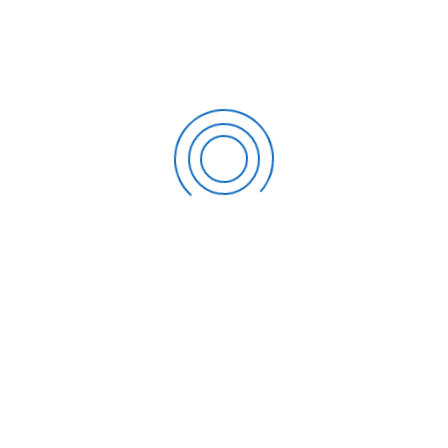
How Can SDG Accountants Help?
It may be difficult to comprehend all these retirement and
contribution options. Particularly when these plans are
incorporated into your federal, state, and local income
taxes. We operate to help you include your 401(k) plan in
your federal income tax. Contact your
Miami Tax
Accountant
today to find out which plan is ideal for you
and to discuss all your other tax requirements.
CATEGORIES