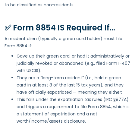
to be classified as non-residents.
✅ Form 8854 IS Required If…
A resident alien (typically a green card holder) must file
Form 8854 if:
Gave up their green card, or had it administratively or
judicially revoked or abandoned (e.g., filed Form I-407
with USCIS).
They are a “long-term resident” (i.e., held a green
card in at least 8 of the last 15 tax years), and they
have officially expatriated — meaning they either:
This falls under the expatriation tax rules (IRC §877A)
and triggers a requirement to file Form 8854, which is
a statement of expatriation and a net
worth/income/assets disclosure.