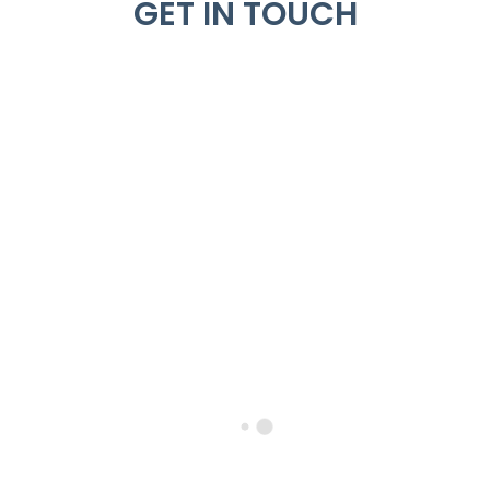
GET IN TOUCH