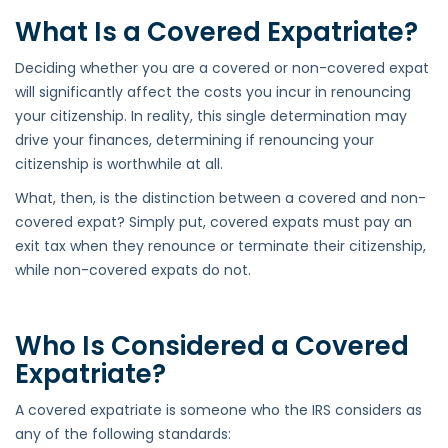
What Is a Covered Expatriate?
Deciding whether you are a covered or non-covered expat
will significantly affect the costs you incur in renouncing
your citizenship. In reality, this single determination may
drive your finances, determining if renouncing your
citizenship is worthwhile at all.
What, then, is the distinction between a covered and non-
covered expat? Simply put, covered expats must pay an
exit tax when they renounce or terminate their citizenship,
while non-covered expats do not.
Who Is Considered a Covered
Expatriate?
A covered expatriate is someone who the IRS considers as
any of the following standards: