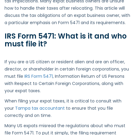
tax implications. Many expat business owners are unsure
how to handle their taxes after relocating. This article will
discuss the tax obligations of an expat business owner, with
a particular emphasis on Form 5471 and its requirements.
IRS Form 5471: What is it and who
must file
it
?
If you are a US citizen or resident alien and are an officer,
director, or shareholder in certain foreign corporations, you
must file
IRS Form 5471
, Information Return of US Persons
with Respect to Certain Foreign Corporations, along with
your expat taxes.
When filing your expat taxes, it is critical to consult with
your
Tampa tax accountant
to ensure that you file
correctly and on time.
Many US expats misread the regulations about who must
file Form 5471. To put it simply, the filing requirement