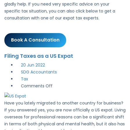
gladly help. If you need very specific advice on your
specific tax situation, you can also click below to get a
consultation with one of our expat tax experts.
Book A Consultation
Filing Taxes as a US Expat
20
Jun 2022
SDG Accountants
Tax
on
Comments Off
Filing
Taxes
Have you lately migrated to another country for business?
as
If you answered yes, you are now officially a US expat. Living
a
overseas for professional reasons can be a significant shift
US
in terms of both physical and mental health, but it also has
Expat