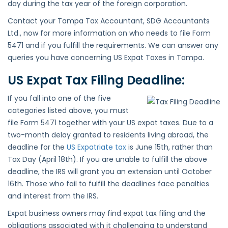
day during the tax year of the foreign corporation.
Contact your Tampa Tax Accountant, SDG Accountants
Ltd., now for more information on who needs to file Form
5471 and if you fulfill the requirements. We can answer any
queries you have concerning US Expat Taxes in Tampa.
US Expat Tax Filing Deadline:
If you fall into one of the five
categories listed above, you must
file Form 5471 together with your US expat taxes. Due to a
two-month delay granted to residents living abroad, the
deadline for the
US Expatriate tax
is June 15th, rather than
Tax Day (April 18th). If you are unable to fulfill the above
deadline, the IRS will grant you an extension until October
16th. Those who fail to fulfill the deadlines face penalties
and interest from the IRS.
Expat business owners may find expat tax filing and the
obligations associated with it challenging to understand