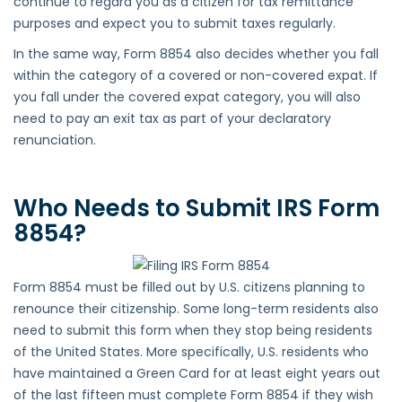
continue to regard you as a citizen for tax remittance
purposes and expect you to submit taxes regularly.
In the same way, Form 8854 also decides whether you fall
within the category of a covered or non-covered expat. If
you fall under the covered expat category, you will also
need to pay an exit tax as part of your declaratory
renunciation.
Who Needs to Submit IRS Form
8854?
Form 8854 must be filled out by U.S. citizens planning to
renounce their citizenship. Some long-term residents also
need to submit this form when they stop being residents
of the United States. More specifically, U.S. residents who
have maintained a Green Card for at least eight years out
of the last fifteen must complete Form 8854 if they wish