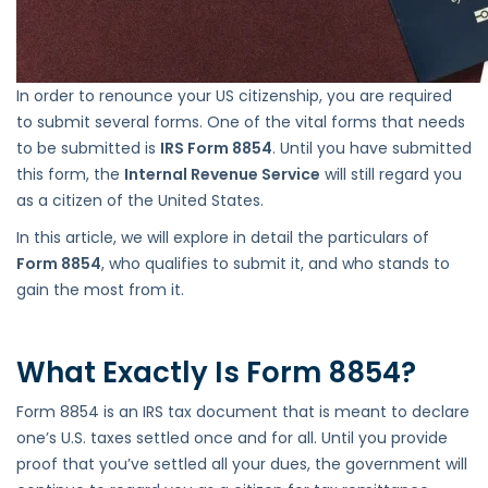
In order to renounce your US citizenship, you are required
to submit several forms. One of the vital forms that needs
to be submitted is
IRS Form 8854
. Until you have submitted
this form, the
Internal Revenue Service
will still regard you
as a citizen of the United States.
In this article, we will explore in detail the particulars of
Form 8854
, who qualifies to submit it, and who stands to
gain the most from it.
What Exactly Is Form 8854?
Form 8854 is an IRS tax document that is meant to declare
one’s U.S. taxes settled once and for all. Until you provide
proof that you’ve settled all your dues, the government will