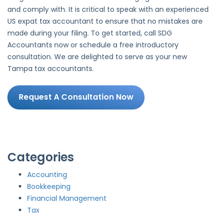
and comply with. It is critical to speak with an experienced
US expat tax accountant to ensure that no mistakes are
made during your filing. To get started, call SDG
Accountants now or schedule a free introductory
consultation. We are delighted to serve as your new
Tampa tax accountants.
Request A Consultation Now
Categories
Accounting
Bookkeeping
Financial Management
Tax