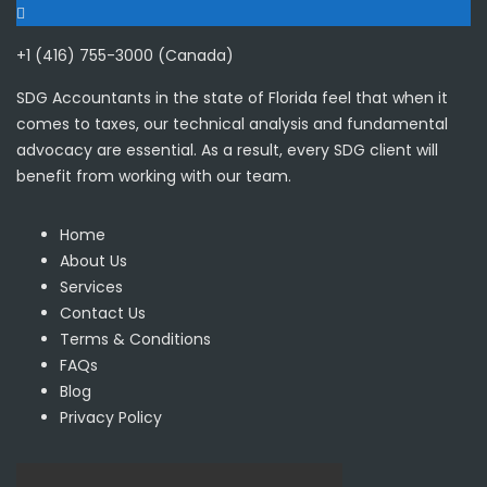
+1 (416) 755-3000 (Canada)
SDG Accountants in the state of Florida feel that when it
comes to taxes, our technical analysis and fundamental
advocacy are essential. As a result, every SDG client will
benefit from working with our team.
Home
About Us
Services
Contact Us
Terms & Conditions
FAQs
Blog
Privacy Policy