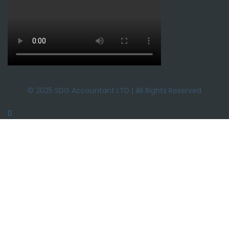
© 2025 SDG Accountant LTD | All Rights Reserved