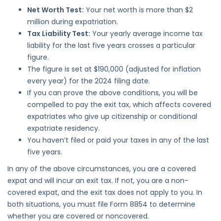
Net Worth Test:
Your net worth is more than $2
million during expatriation.
Tax Liability Test:
Your yearly average income tax
liability for the last five years crosses a particular
figure.
The figure is set at $190,000 (adjusted for inflation
every year) for the 2024 filing date.
If you can prove the above conditions, you will be
compelled to pay the exit tax, which affects covered
expatriates who give up citizenship or conditional
expatriate residency.
You haven’t filed or paid your taxes in any of the last
five years.
In any of the above circumstances, you are a covered
expat and will incur an exit tax. If not, you are a non-
covered expat, and the exit tax does not apply to you. In
both situations, you must file Form 8854 to determine
whether you are covered or noncovered.