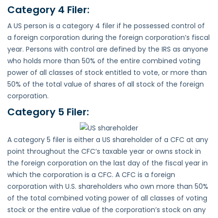
Category 4 Filer:
A US person is a category 4 filer if he possessed control of
a foreign corporation during the foreign corporation’s fiscal
year. Persons with control are defined by the IRS as anyone
who holds more than 50% of the entire combined voting
power of all classes of stock entitled to vote, or more than
50% of the total value of shares of all stock of the foreign
corporation.
Category 5 Filer:
A category 5 filer is either a US shareholder of a CFC at any
point throughout the CFC’s taxable year or owns stock in
the foreign corporation on the last day of the fiscal year in
which the corporation is a CFC. A CFC is a foreign
corporation with U.S. shareholders who own more than 50%
of the total combined voting power of all classes of voting
stock or the entire value of the corporation’s stock on any