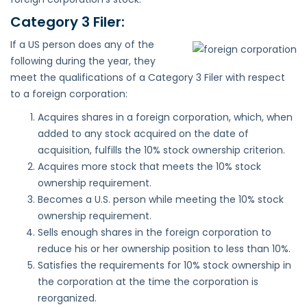
Category 3 Filer:
If a US person does any of the
following during the year, they
meet the qualifications of a Category 3 Filer with respect
to a foreign corporation:
Acquires shares in a foreign corporation, which, when
added to any stock acquired on the date of
acquisition, fulfills the 10% stock ownership criterion.
Acquires more stock that meets the 10% stock
ownership requirement.
Becomes a U.S. person while meeting the 10% stock
ownership requirement.
Sells enough shares in the foreign corporation to
reduce his or her ownership position to less than 10%.
Satisfies the requirements for 10% stock ownership in
the corporation at the time the corporation is
reorganized.