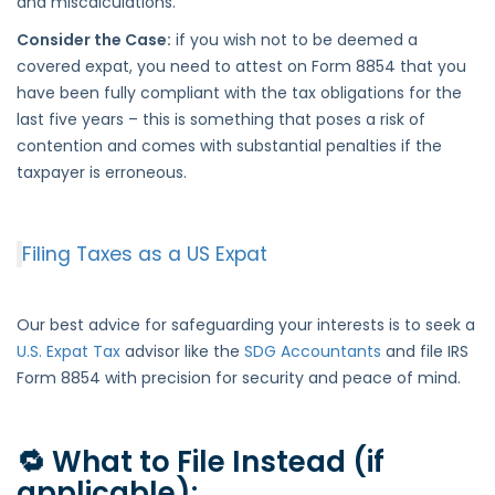
and miscalculations.
Consider the Case:
if you wish not to be deemed a
covered expat, you need to attest on Form 8854 that you
have been fully compliant with the tax obligations for the
last five years – this is something that poses a risk of
contention and comes with substantial penalties if the
taxpayer is erroneous.
Filing Taxes as a US Expat
Our best advice for safeguarding your interests is to seek a
U.S. Expat Tax
advisor like the
SDG Accountants
and file IRS
Form 8854 with precision for security and peace of mind.
🔁 What to File Instead (if
applicable):