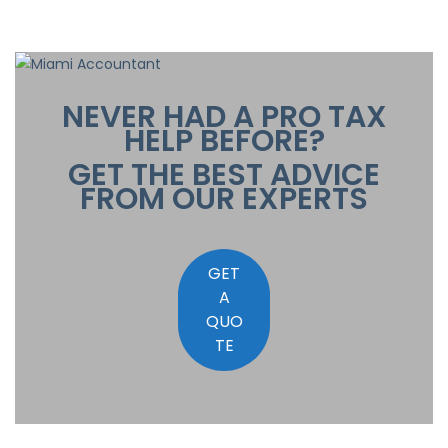
NEVER HAD A PRO TAX
HELP BEFORE?
GET THE BEST ADVICE
FROM OUR EXPERTS
GET
A
QUO
TE