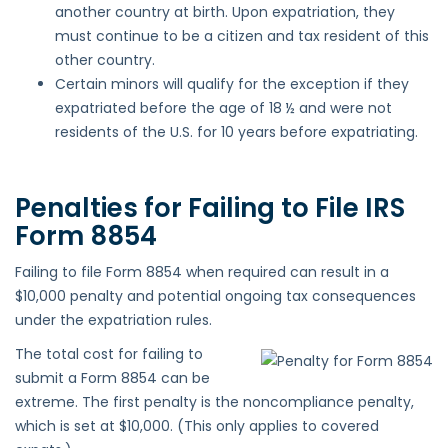
another country at birth. Upon expatriation, they
must continue to be a citizen and tax resident of this
other country.
Certain minors will qualify for the exception if they
expatriated before the age of 18 ½ and were not
residents of the U.S. for 10 years before expatriating.
Penalties for Failing to File IRS
Form 8854
Failing to file Form 8854 when required can result in a
$10,000 penalty and potential ongoing tax consequences
under the expatriation rules.
The total cost for failing to
submit a Form 8854 can be
extreme. The first penalty is the noncompliance penalty,
which is set at $10,000. (This only applies to covered