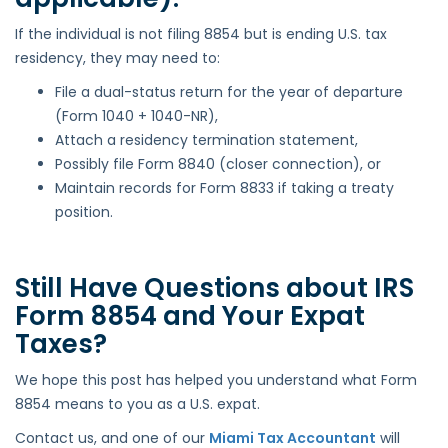
If the individual is not filing 8854 but is ending U.S. tax
residency, they may need to:
File a dual-status return for the year of departure
(Form 1040 + 1040-NR),
Attach a residency termination statement,
Possibly file Form 8840 (closer connection), or
Maintain records for Form 8833 if taking a treaty
position.
Still Have Questions about IRS
Form 8854 and Your Expat
Taxes?
We hope this post has helped you understand what Form
8854 means to you as a U.S. expat.
Contact us, and one of our
Miami Tax Accountant
will