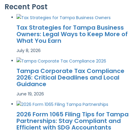
Recent Post
Tax Strategies for Tampa Business
Owners: Legal Ways to Keep More of
What You Earn
July 8, 2026
Tampa Corporate Tax Compliance
2026: Critical Deadlines and Local
Guidance
June 19, 2026
2026 Form 1065 Filing Tips for Tampa
Partnerships: Stay Compliant and
Efficient with SDG Accountants