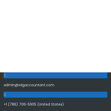
admin@sdgaccountant.com
+1 (786) 706-5905 (United States)