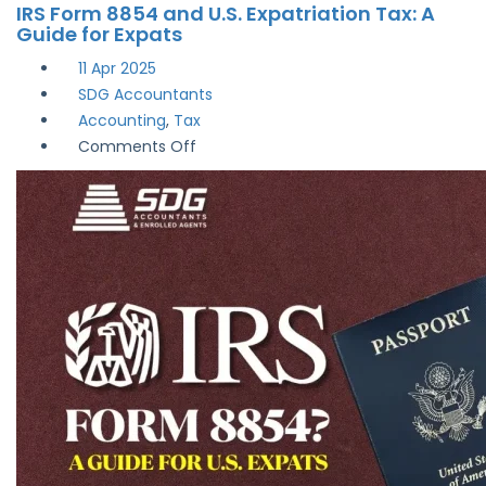
IRS Form 8854 and U.S. Expatriation Tax: A
Guide for Expats
11
Apr 2025
SDG Accountants
Accounting
,
Tax
on
Comments Off
IRS
Form
8854
and
U.S.
Expatriation
Tax:
A
Guide
for
Expats