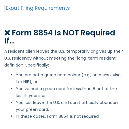
Expat Filing Requirements
❌ Form 8854 Is NOT Required
If…
A resident alien leaves the U.S. temporarily or gives up their
U.S. residency without meeting the “long-term resident”
definition. Specifically:
You are not a green card holder (e.g., on a work visa
like H1B), or
You’ve had a green card for less than 8 out of the
last 15 years, or
You just leave the U.S. and don’t officially abandon
your green card.
In these cases, Form 8854 is not required.