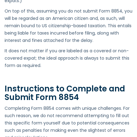
expats.)
On top of this, assuming you do not submit Form 8854, you
will be regarded as an American citizen and, as such, will
remain bound to US citizenship-based taxation. This entails
being liable for taxes incurred before filing, along with
interest and fines attached for the delay.
It does not matter if you are labeled as a covered or non-
covered expat; the ideal approach is always to submit this
form as required.
Instructions to Complete and
Submit Form 8854
Completing Form 8854 comes with unique challenges. For
such reason, we do not recommend attempting to fill out
this specific form yourself due to potential consequences
such as penalties for making even the slightest of errors