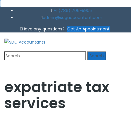
+1 (786) 706-5905
admin@sdgaccountant.com
Have any questions?
Get An Appointment
Search
for:
expatriate tax
services