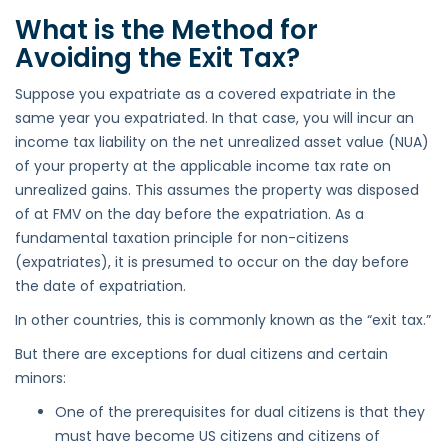
What is the Method for
Avoiding the Exit Tax?
Suppose you expatriate as a covered expatriate in the
same year you expatriated. In that case, you will incur an
income tax liability on the net unrealized asset value (NUA)
of your property at the applicable income tax rate on
unrealized gains. This assumes the property was disposed
of at FMV on the day before the expatriation. As a
fundamental taxation principle for non-citizens
(expatriates), it is presumed to occur on the day before
the date of expatriation.
In other countries, this is commonly known as the “exit tax.”
But there are exceptions for dual citizens and certain
minors:
One of the prerequisites for dual citizens is that they
must have become US citizens and citizens of