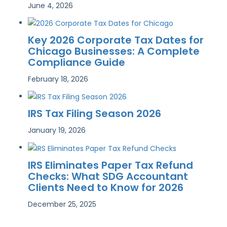
June 4, 2026
Key 2026 Corporate Tax Dates for
Chicago Businesses: A Complete
Compliance Guide
February 18, 2026
IRS Tax Filing Season 2026
January 19, 2026
IRS Eliminates Paper Tax Refund
Checks: What SDG Accountant
Clients Need to Know for 2026
December 25, 2025