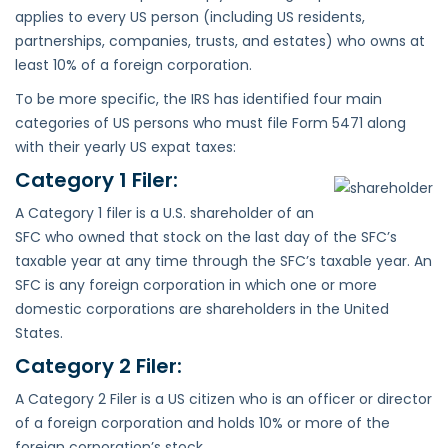
applies to every US person (including US residents,
partnerships, companies, trusts, and estates) who owns at
least 10% of a foreign corporation.
To be more specific, the IRS has identified four main
categories of US persons who must file Form 5471 along
with their yearly US expat taxes:
Category 1 Filer:
A Category 1 filer is a U.S. shareholder of an
SFC who owned that stock on the last day of the SFC’s
taxable year at any time through the SFC’s taxable year. An
SFC is any foreign corporation in which one or more
domestic corporations are shareholders in the United
States.
Category 2 Filer:
A Category 2 Filer is a US citizen who is an officer or director
of a foreign corporation and holds 10% or more of the
foreign corporation’s stock.