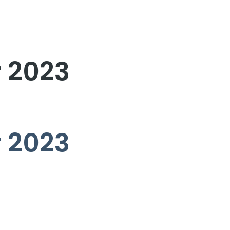
r 2023
r 2023