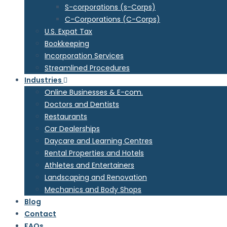
S-corporations (s-Corps)
C-Corporations (C-Corps)
U.S. Expat Tax
Bookkeeping
Incorporation Services
Streamlined Procedures
Industries
Online Businesses & E-com.
Doctors and Dentists
Restaurants
Car Dealerships
Daycare and Learning Centres
Rental Properties and Hotels
Athletes and Entertainers
Landscaping and Renovation
Mechanics and Body Shops
Blog
Contact
FAQs