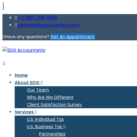
+1 (786) 706-5905
admin@sdgaccountant.com
Have any questions?
Get An Appointment
Home
About SDG
Our Team
Why Are We Different
Client Satisfaction Survey
Services
U.S. Individual Tax
U.S. Business Tax
Partnerships