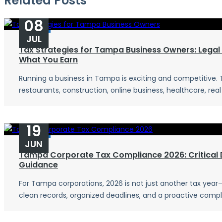
Related Posts
08
JUL
Tax Strategies for Tampa Business Owners: Legal
What You Earn
Running a business in Tampa is exciting and competitive.
restaurants, construction, online business, healthcare, real 
19
JUN
Tampa Corporate Tax Compliance 2026: Critical 
Guidance
For Tampa corporations, 2026 is not just another tax year—i
clean records, organized deadlines, and a proactive compli