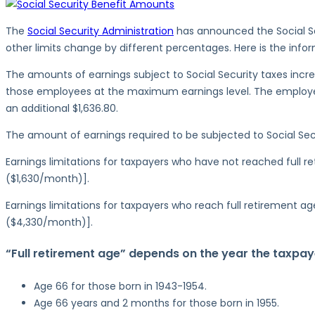
Security
Benefit
The
Social Security Administration
has announced the Social Se
Amounts
other limits change by different percentages. Here is the inf
for
The amounts of earnings subject to Social Security taxes increa
2023
those employees at the maximum earnings level. The employer
an additional $1,636.80.
The amount of earnings required to be subjected to Social Secur
Earnings limitations for taxpayers who have not reached full 
($1,630/month)].
Earnings limitations for taxpayers who reach full retirement a
($4,330/month)].
“Full retirement age” depends on the year the taxpaye
Age 66 for those born in 1943-1954.
Age 66 years and 2 months for those born in 1955.