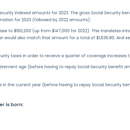
curity indexed amounts for 2023. The gross Social Security ben
ormation for 2023 (followed by 2022 amounts):
se to $160,200 (up from $147,000 for 2022). This translates into 
 would also match that amount for a total of $1,636.80. And s
ity taxes in order to receive a quarter of coverage increases to
retirement age (before having to repay Social Security benefit 
ge in the current year (before having to repay Social Security b
r is born: