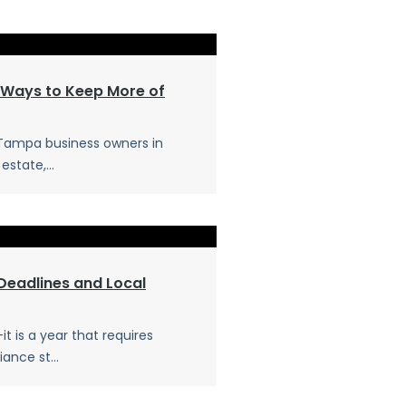
 Ways to Keep More of
 Tampa business owners in
estate,...
Deadlines and Local
t is a year that requires
ance st...