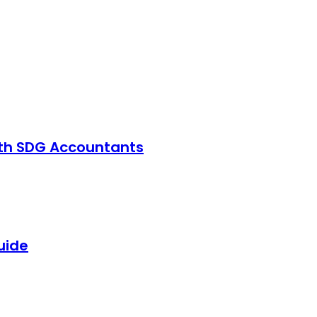
with SDG Accountants
uide