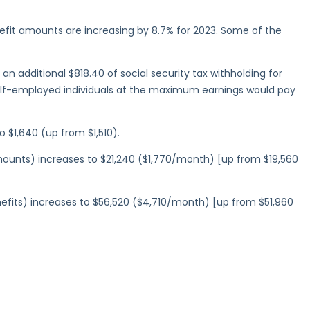
efit amounts are increasing by 8.7% for 2023. Some of the
an additional $818.40 of social security tax withholding for
elf-employed individuals at the maximum earnings would pay
 $1,640 (up from $1,510).
amounts) increases to $21,240 ($1,770/month) [up from $19,560
enefits) increases to $56,520 ($4,710/month) [up from $51,960