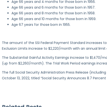
Age 66 years and 4 months for those born in 1956.
Age 66 years and 6 months for those born in 1957.
Age 66 years and 8 months for those born in 1958.
Age 66 years and 10 months for those born in 1959.
Age 67 years for those born in 1955.
The amount of the SSI Federal Payment Standard increases to 
Exclusion Limits increase to $2,220/month with an annual limit
The Substantial Gainful Activity Earnings increase to $1,470/m
(up from $2,260/month). The Trial Work Period earnings incr
The full Social Security Administration Press Release (includin
October 13, 2022, titled “Social Security Announces 8.7 Percent 