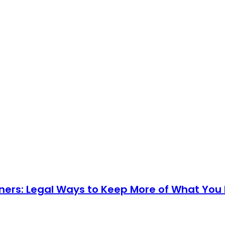
ners: Legal Ways to Keep More of What You 