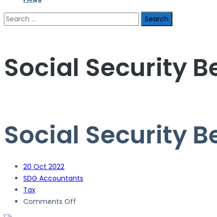
Search
for:
Social Security B
Social Security B
20
Oct 2022
SDG Accountants
Tax
on
Comments Off
Social