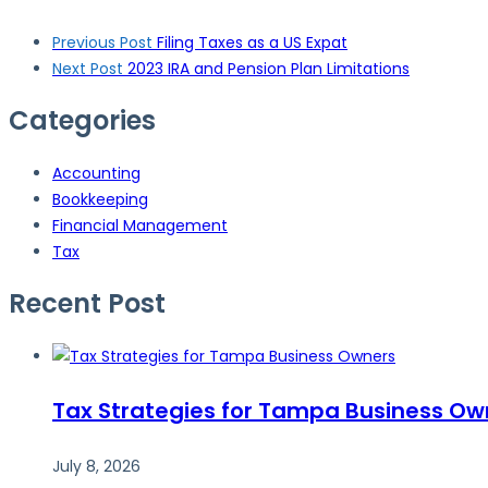
Post
Previous Post
Filing Taxes as a US Expat
navigation
Next Post
2023 IRA and Pension Plan Limitations
Categories
Accounting
Bookkeeping
Financial Management
Tax
Recent Post
Tax Strategies for Tampa Business Ow
July 8, 2026