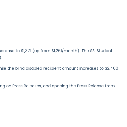
rease to $1,371 (up from $1,261/month). The SSI Student
).
hile the blind disabled recipient amount increases to $2,460
cking on Press Releases, and opening the Press Release from