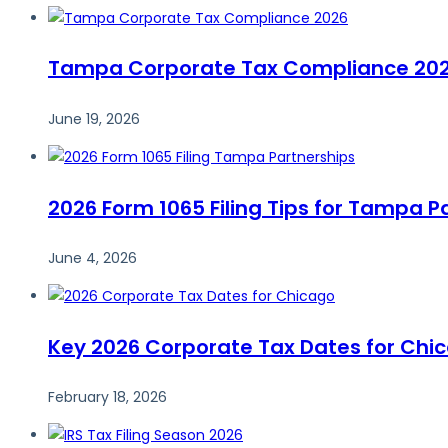
Tampa Corporate Tax Compliance 2026:
June 19, 2026
2026 Form 1065 Filing Tips for Tampa P
June 4, 2026
Key 2026 Corporate Tax Dates for Chi
February 18, 2026