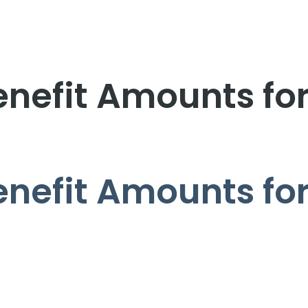
enefit Amounts fo
enefit Amounts fo