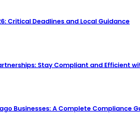
 Critical Deadlines and Local Guidance
artnerships: Stay Compliant and Efficient 
cago Businesses: A Complete Compliance G