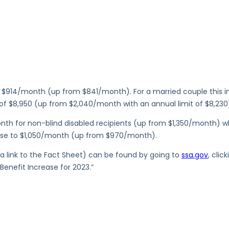
$914/month (up from $841/month). For a married couple this inc
 of $8,950 (up from $2,040/month with an annual limit of $8,230
onth for non-blind disabled recipients (up from $1,350/month) w
ease to $1,050/month (up from $970/month).
g a link to the Fact Sheet) can be found by going to
ssa.gov
, cli
Benefit Increase for 2023.”