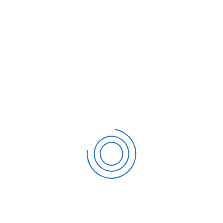
tly Not Collectible (CNC) Status?
discussing your concerns with
S CNC status. Make sure you
ith similar scenarios in the past. You can also submit a
should first speak with a tax specialist who can help you
est IRS CNC Status:
requires a collection of documentation. The following are
ob for the previous month
 all monthly income received
estate tax bills