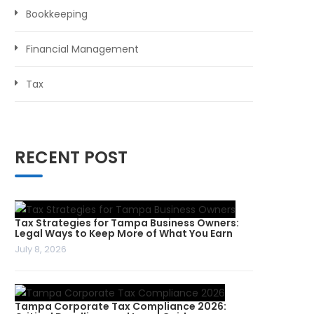
Bookkeeping
Financial Management
Tax
RECENT POST
Tax Strategies for Tampa Business Owners:
Legal Ways to Keep More of What You Earn
July 8, 2026
Tampa Corporate Tax Compliance 2026: