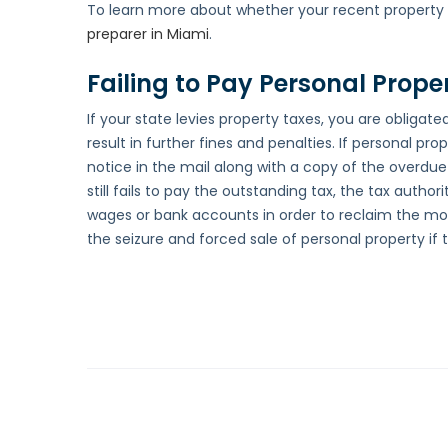
To learn more about whether your recent property p
preparer in Miami
.
Failing to Pay Personal Prope
If your state levies property taxes, you are obligated
result in further fines and penalties. If personal pr
notice in the mail along with a copy of the overdue t
still fails to pay the outstanding tax, the tax autho
wages or bank accounts in order to reclaim the mon
the seizure and forced sale of personal property if 