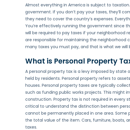
Almost everything in America is subject to taxation
government. If you don’t pay your taxes, they’ll co
they need to cover the country’s expenses. Everythi
You’re effectively running the government since the
will be required to pay taxes if your neighborhood 
are responsible for maintaining the neighborhood cl
many taxes you must pay, and that is what we will be
What is Personal Property Ta
A personal property tax is a levy imposed by state
held by residents. Personal property refers to asset
houses. Personal property taxes are typically colle
such as funding public works projects. This might in
construction. Property tax is not required in every st
critical to understand the distinction between pers
cannot be permanently placed in one area. Some pe
the total value of the item. Cars, furniture, boats
taxes.