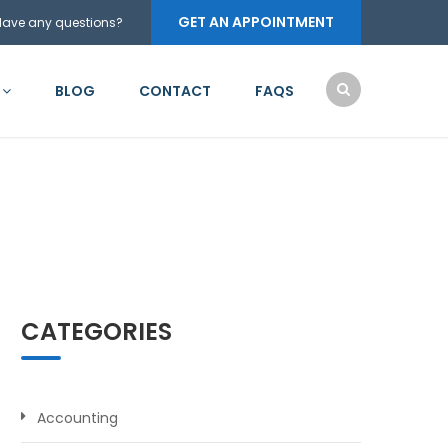
GET AN APPOINTMENT
Have any questions?
BLOG
CONTACT
FAQS
CATEGORIES
Accounting