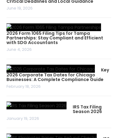
Critical Deadlines and Local Guidance
June 19, 2026
2026 Form 1065 Filing Tips for Tampa
Partnerships: Stay Compliant and Efficient
with SDG Accountants
June 4, 2026
Key
2026 Corporate Tax Dates for Chicago
Businesses: A Complete Compliance Guide
February 18, 2026
IRS Tax Filing
Season 2026
January 19, 2026