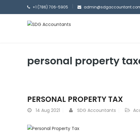
+1 (786) 706-5905
admin@sdgaccountant.co
personal property tax
PERSONAL PROPERTY TAX
14
Aug 2021
SDG Accountants
Ac