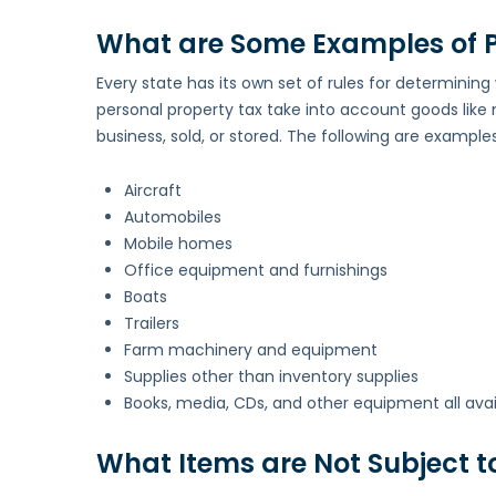
What are Some Examples of P
Every state has its own set of rules for determining
personal property tax take into account goods like 
business, sold, or stored. The following are examples
Aircraft
Automobiles
Mobile homes
Office equipment and furnishings
Boats
Trailers
Farm machinery and equipment
Supplies other than inventory supplies
Books, media, CDs, and other equipment all availabl
What Items are Not Subject t