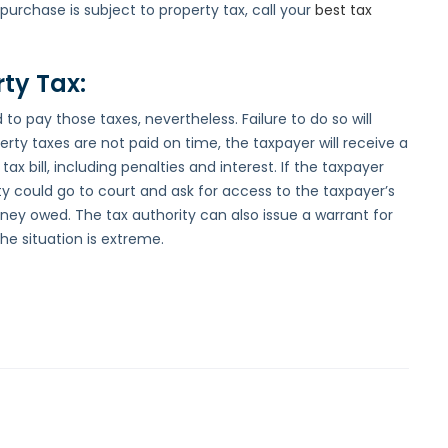
urchase is subject to property tax, call your
best tax
rty Tax:
 to pay those taxes, nevertheless. Failure to do so will
operty taxes are not paid on time, the taxpayer will receive a
ax bill, including penalties and interest. If the taxpayer
rity could go to court and ask for access to the taxpayer’s
ey owed. The tax authority can also issue a warrant for
the situation is extreme.