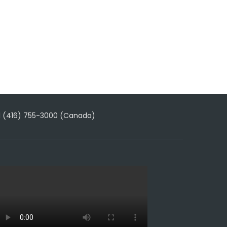
1 (416) 755-3000 (Canada)