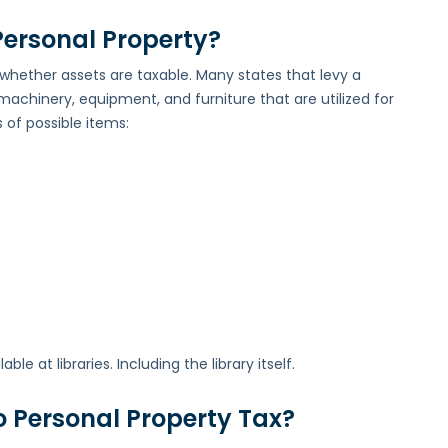
ersonal Property?
 whether assets are taxable. Many states that levy a
machinery, equipment, and furniture that are utilized for
 of possible items:
e at libraries. Including the library itself.
o Personal Property Tax?