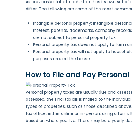
As previously stated, each state has its own set of 
differ. The following are some of the most common
Intangible personal property: intangible persona
interest, patents, trademarks, company records
are not subject to personal property tax.
Personal property tax does not apply to farm an
Personal property tax will not apply to househol
purposes around the house.
How to File and Pay Personal
Personal property taxes are usually due and assesse
assessed, the final tax bill is mailed to the indivi
types of properties, such as those described above
tax office, either online or in-person, using a form. 
based on where you live. There may be a yearly dead