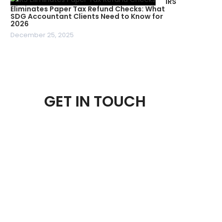
IRS
Eliminates Paper Tax Refund Checks: What
SDG Accountant Clients Need to Know for
2026
December 25, 2025
GET IN TOUCH