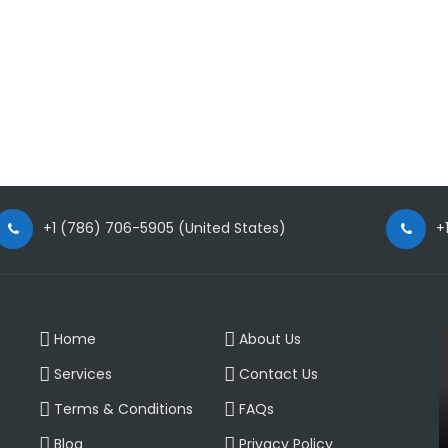
+1 (786) 706-5905 (United States)
+
Home
About Us
Services
Contact Us
Terms & Conditions
FAQs
Blog
Privacy Policy