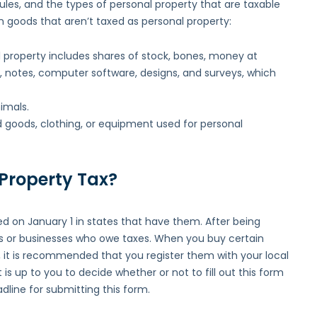
rules, and the types of personal property that are taxable
 goods that aren’t taxed as personal property:
l property includes shares of stock, bones, money at
, notes, computer software, designs, and surveys, which
imals.
d goods, clothing, or equipment used for personal
 Property Tax?
d on January 1 in states that have them. After being
duals or businesses who owe taxes. When you buy certain
, it is recommended that you register them with your local
It is up to you to decide whether or not to fill out this form
line for submitting this form.