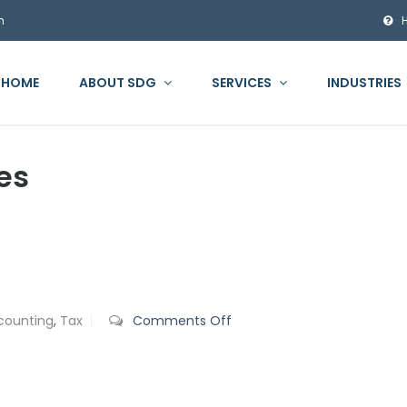
m
HOME
ABOUT SDG
SERVICES
INDUSTRIES
es
on
counting
,
Tax
Comments Off
Personal
Property
Tax