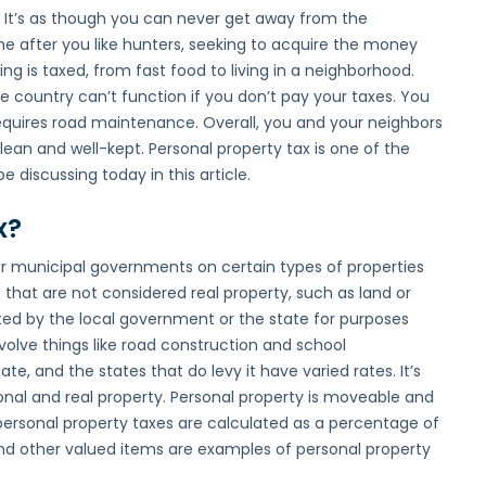
. It’s as though you can never get away from the
me after you like hunters, seeking to acquire the money
ng is taxed, from fast food to living in a neighborhood.
 country can’t function if you don’t pay your taxes. You
requires road maintenance. Overall, you and your neighbors
ean and well-kept. Personal property tax is one of the
 discussing today in this article.
x?
 or municipal governments on certain types of properties
s that are not considered real property, such as land or
cted by the local government or the state for purposes
volve things like road construction and school
ate, and the states that do levy it have varied rates. It’s
onal and real property. Personal property is moveable and
rsonal property taxes are calculated as a percentage of
, and other valued items are examples of personal property