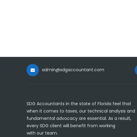
admin@sdgaccountant.com
SDG Accountants in the state of Florida feel that
when it comes to taxes, our technical analysis and
fundamental advocacy are essential. As a result,
every SDG client will benefit from working
with our team.