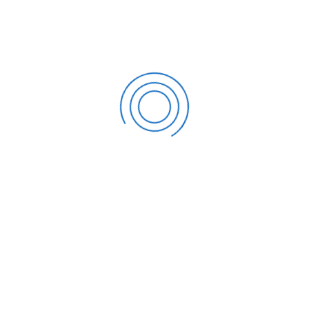
SDG Accountants
comprises tax professionals who are
experts in dealing with the IRS; we can assist you in
navigating the audit and communicating with the IRS on
your behalf. All you have to do is use our consultation
calendar to schedule an appointment with us and explain
your position to our accountants and tax professionals.
From that point on, it is not only your problem but also ours,
to address the problem efficiently. Now is the time to
schedule a consultation
!
CATEGORIES