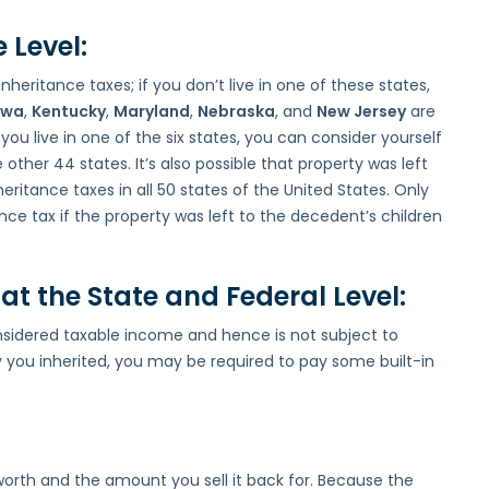
 Level:
nheritance taxes; if you don’t live in one of these states,
owa
,
Kentucky
,
Maryland
,
Nebraska
, and
New Jersey
are
 you live in one of the six states, you can consider yourself
other 44 states. It’s also possible that property was left
ritance taxes in all 50 states of the United States. Only
nce tax if the property was left to the decedent’s children
at the State and Federal Level:
onsidered taxable income and hence is not subject to
 you inherited, you may be required to pay some built-in
worth and the amount you sell it back for. Because the