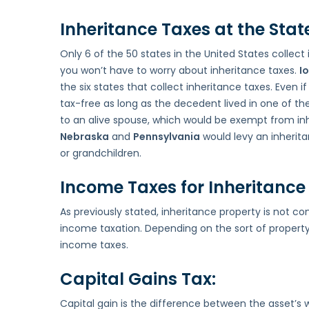
Inheritance Taxes at the State
Only 6 of the 50 states in the United States collect i
you won’t have to worry about inheritance taxes.
I
the six states that collect inheritance taxes. Even if
tax-free as long as the decedent lived in one of the 
to an alive spouse, which would be exempt from inhe
Nebraska
and
Pennsylvania
would levy an inherita
or grandchildren.
Income Taxes for Inheritance 
As previously stated, inheritance property is not c
income taxation. Depending on the sort of property
income taxes.
Capital Gains Tax:
Capital gain is the difference between the asset’s 