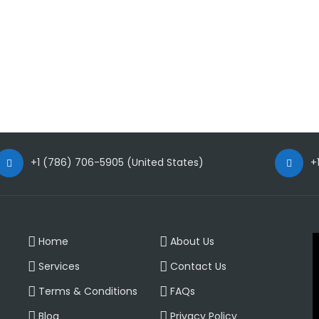
+1 (786) 706-5905 (United States)
+
V
Home
About Us
P
Services
Contact Us
Terms & Conditions
FAQs
Blog
Privacy Policy