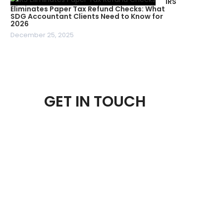
IRS
Eliminates Paper Tax Refund Checks: What
SDG Accountant Clients Need to Know for
2026
December 25, 2025
GET IN TOUCH