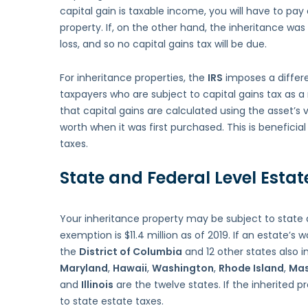
capital gain is taxable income, you will have to pay
property. If, on the other hand, the inheritance was s
loss, and so no capital gains tax will be due.
For inheritance properties, the
IRS
imposes a differe
taxpayers who are subject to capital gains tax as a r
that capital gains are calculated using the asset’s
worth when it was first purchased. This is beneficia
taxes.
State and Federal Level Estat
Your inheritance property may be subject to state 
exemption is $11.4 million as of 2019. If an estate’s wo
the
District of Columbia
and 12 other states also 
Maryland
,
Hawaii
,
Washington
,
Rhode Island
,
Mas
and
Illinois
are the twelve states. If the inherited pr
to state estate taxes.