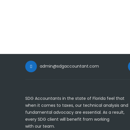
admin@sdgaccountant.com
SDG Accountants in the state of Florida feel that
when it comes to taxes, our technical analysis and
fundamental advocacy are essential. As a result,
every SDG client will benefit from working
with our team.