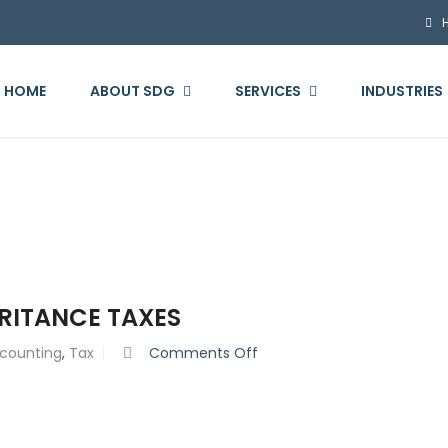
HOME
ABOUT SDG
SERVICES
INDUSTRIES
ERITANCE TAXES
on
counting
,
Tax
Comments Off
The
Complete
Guide