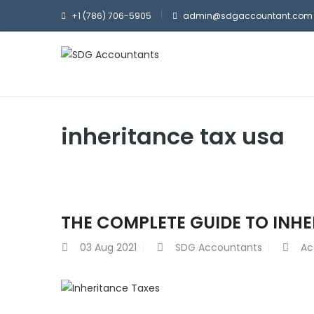
+1 (786) 706-5905
admin@sdgaccountant.com
inheritance tax usa
THE COMPLETE GUIDE TO INH
03
Aug 2021
SDG Accountants
Ac