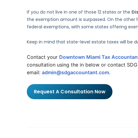
If you do not live in one of those 12 states or the
Di
the exemption amount is surpassed. On the other h
federal exemptions, with some states offering exemp
Keep in mind that state-level estate taxes will be 
Contact your 
Downtown Miami Tax Accountan
consultation using the in below or contact SD
email: 
admin@sdgaccountant.com
.
Request A Consultation Now