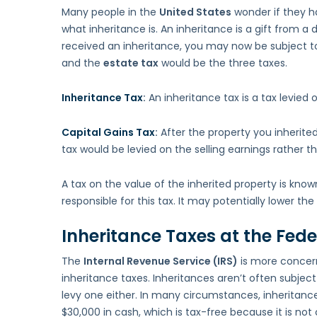
Many people in the
United States
wonder if they ha
what inheritance is. An inheritance is a gift from a 
received an inheritance, you may now be subject to
and the
estate tax
would be the three taxes.
Inheritance Tax
:
An inheritance tax is a tax levied
Capital Gains Tax
:
After the property you inherite
tax would be levied on the selling earnings rather th
A tax on the value of the inherited property is know
responsible for this tax. It may potentially lower the
Inheritance Taxes at the Feder
The
Internal Revenue Service (IRS)
is more concerne
inheritance taxes. Inheritances aren’t often subjec
levy one either. In many circumstances, inheritanc
$30,000 in cash, which is tax-free because it is no