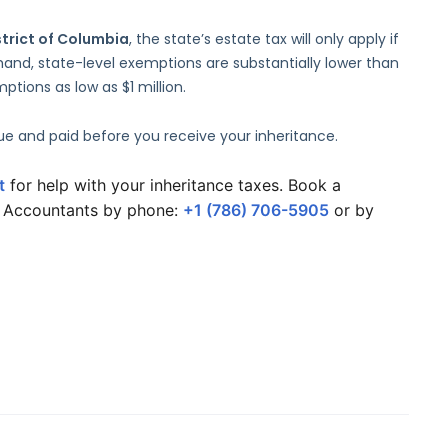
strict of Columbia
, the state’s estate tax will only apply if
and, state-level exemptions are substantially lower than
tions as low as $1 million.
due and paid before you receive your inheritance.
t
 for help with your inheritance taxes. Book a 
G Accountants by phone: 
+1 (786) 706-5905
 or by 