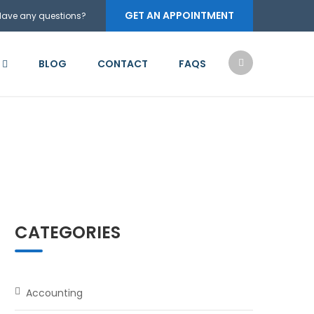
GET AN APPOINTMENT
Have any questions?
BLOG
CONTACT
FAQS
CATEGORIES
Accounting