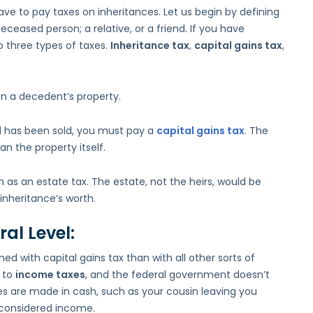
to
ve to pay taxes on inheritances. Let us begin by defining
Inheritance
deceased person; a relative, or a friend. If you have
Taxes
 three types of taxes.
Inheritance tax
,
capital gains tax
,
 on a decedent’s property.
d has been sold, you must pay a
capital gains tax
. The
an the property itself.
n as an estate tax. The estate, not the heirs, would be
 inheritance’s worth.
al Level:
d with capital gains tax than with all other sorts of
t to
income taxes
, and the federal government doesn’t
es are made in cash, such as your cousin leaving you
t considered income.