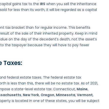
 capital gains tax to the
IRS
when you sell the inheritance
old for less than its worth, it will be regarded as a capital
nt tax bracket than for regular income. This benefits
esult of the sale of their inherited property. Keep in mind
 value on the day of the decedent’s death, not the asset’s
l to the taxpayer because they will have to pay fewer
e Taxes:
and federal estate taxes. The federal estate tax
rth is less than this, there will be no estate tax. As of 2021,
impose a state-level estate tax. Connecticut,
Maine
,
sachusetts
,
New York
,
Oregon
,
Minnesota
,
Vermont
,
operty is located in one of these states, you will be subject