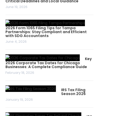
Critical Deadlines and Local Guidance
June 19, 2026
2026 Form 1065 Filing Tips for Tampa
Partnerships: Stay Compliant and Efficient
with SDG Accountants
June 4, 2026
Key
2026 Corporate Tax Dates for Chicago
Businesses: A Complete Compliance Guide
February 18, 2026
IRS Tax Filing
Season 2026
January 19, 2026