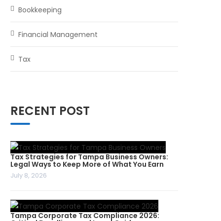
Bookkeeping
Financial Management
Tax
RECENT POST
Tax Strategies for Tampa Business Owners:
Legal Ways to Keep More of What You Earn
July 8, 2026
Tampa Corporate Tax Compliance 2026: