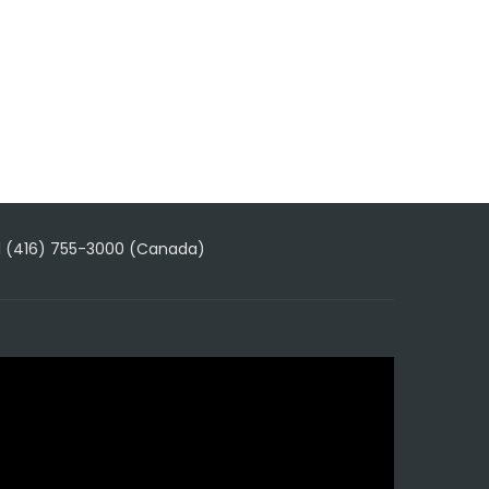
1 (416) 755-3000 (Canada)
ideo
layer