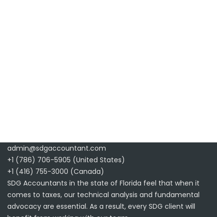
admin@sdgaccountant.com
+1 (786) 706-5905 (United States)
+1 (416) 755-3000 (Canada)
SDG Accountants in the state of Florida feel that when it
comes to taxes, our technical analysis and fundamental
advocacy are essential. As a result, every SDG client will