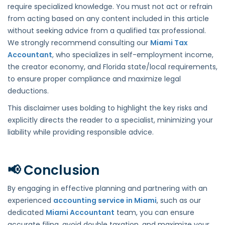
require specialized knowledge. You must not act or refrain
from acting based on any content included in this article
without seeking advice from a qualified tax professional.
We strongly recommend consulting our
Miami Tax
Accountant
, who specializes in self-employment income,
the creator economy, and Florida state/local requirements,
to ensure proper compliance and maximize legal
deductions.
This disclaimer uses bolding to highlight the key risks and
explicitly directs the reader to a specialist, minimizing your
liability while providing responsible advice.
📢 Conclusion
By engaging in effective planning and partnering with an
experienced
accounting service in Miami
, such as our
dedicated
Miami Accountant
team, you can ensure
accurate filing, avoid double taxation, and maximize your