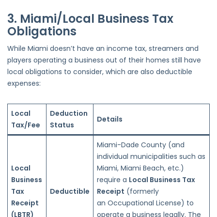
3. Miami/Local Business Tax
Obligations
While Miami doesn’t have an income tax, streamers and
players operating a business out of their homes still have
local obligations to consider, which are also deductible
expenses:
Local
Deduction
Details
Tax/Fee
Status
Miami-Dade County (and
individual municipalities
such as
Local
Miami, Miami Beach, etc.)
Business
require a
Local Business Tax
Tax
Deductible
Receipt
(formerly
Receipt
an
Occupational License) to
(LBTR)
operate a business legally. The