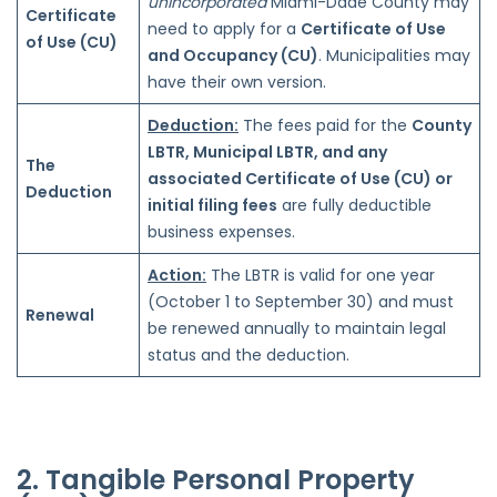
unincorporated
Miami-Dade County may
Certificate
need to apply for a
Certificate of Use
of Use (CU)
and Occupancy (CU)
. Municipalities may
have their own version.
Deduction:
The fees paid for the
County
LBTR, Municipal LBTR, and any
The
associated Certificate of Use (CU) or
Deduction
initial filing fees
are fully deductible
business expenses.
Action:
The LBTR is valid for one year
(October 1 to September 30) and must
Renewal
be renewed annually to maintain legal
status and the deduction.
2. Tangible Personal Property