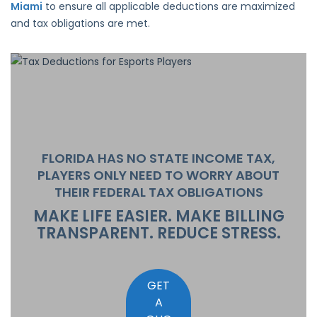
Miami
to ensure all applicable deductions are maximized
and tax obligations are met.
FLORIDA HAS
NO STATE INCOME TAX
,
PLAYERS ONLY NEED TO WORRY ABOUT
THEIR FEDERAL TAX OBLIGATIONS
MAKE LIFE EASIER. MAKE BILLING
TRANSPARENT. REDUCE STRESS.
GET
A