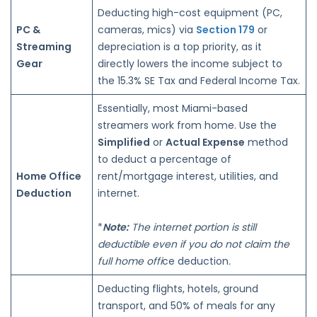
Deducting high-cost equipment (PC,
PC &
cameras, mics) via
Section 179
or
Streaming
depreciation is a top priority, as it
Gear
directly lowers the income subject to
the 15.3% SE Tax and Federal Income Tax.
Essentially, most Miami-based
streamers work from home. Use the
Simplified
or
Actual Expense
method
to deduct a percentage of
Home Office
rent/mortgage interest, utilities, and
Deduction
internet.
*
Note:
The internet portion is still
deductible even if you do not claim the
full home offi
ce deduction
.
Deducting flights, hotels, ground
transport, and 50% of meals for any