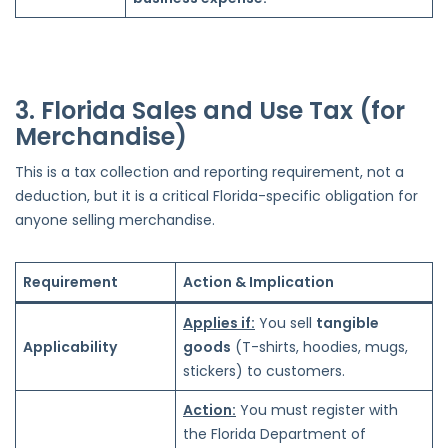
3. Florida Sales and Use Tax (for
Merchandise)
This is a tax collection and reporting requirement, not a
deduction, but it is a critical Florida-specific obligation for
anyone selling merchandise.
Requirement
Action & Implication
Applies if:
You sell
tangible
Applicability
goods
(T-shirts, hoodies, mugs,
stickers) to customers.
Action:
You must register with
the Florida Department of