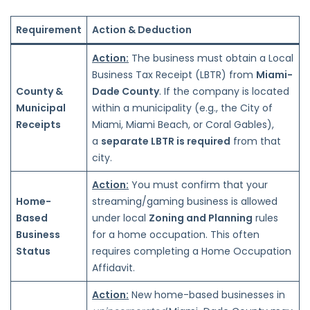
Requirement
Action & Deduction
Action:
The business must obtain a Local
Business Tax Receipt (LBTR) from
Miami-
County &
Dade County
. If the company is located
Municipal
within a municipality (e.g., the City of
Receipts
Miami, Miami Beach, or Coral Gables),
a
separate LBTR is required
from that
city.
Action:
You must confirm that your
Home-
streaming/gaming business is allowed
Based
under local
Zoning and Planning
rules
Business
for a home occupation. This often
Status
requires completing a Home Occupation
Affidavit.
Action:
New home-based businesses in