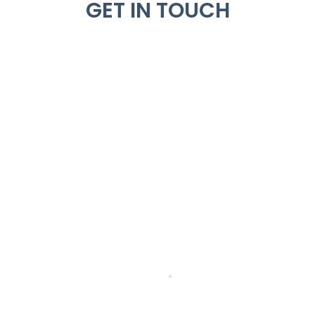
GET IN TOUCH