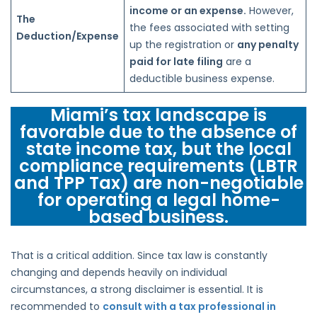
income or an expense.
However,
The
the fees associated with setting
Deduction/Expense
up the registration or
any penalty
paid for late filing
are a
deductible business expense.
Miami’s tax landscape is
favorable due to the absence of
state income tax, but the local
compliance requirements (LBTR
and TPP Tax) are non-negotiable
for operating a legal home-
based business.
That is a critical addition. Since tax law is constantly
changing and depends heavily on individual
circumstances, a strong disclaimer is essential. It is
recommended to
consult with a tax professional in