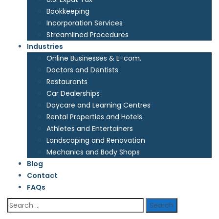
Bookkeeping
Incorporation Services
Streamlined Procedures
Industries
Online Businesses & E-com.
Doctors and Dentists
Restaurants
Car Dealerships
Daycare and Learning Centres
Rental Properties and Hotels
Athletes and Entertainers
Landscaping and Renovation
Mechanics and Body Shops
Blog
Contact
FAQs
Search
for: