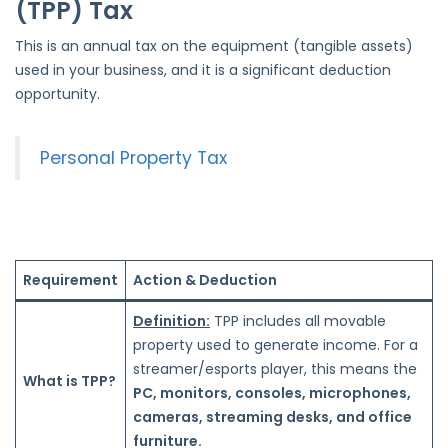
(TPP) Tax
This is an annual tax on the equipment (tangible assets)
used in your business, and it is a significant deduction
opportunity.
Personal Property Tax
Requirement
Action & Deduction
Definition:
TPP includes all movable
property used to generate income. For a
streamer/esports player, this means the
What is TPP?
PC, monitors, consoles, microphones,
cameras, streaming desks, and office
furniture.