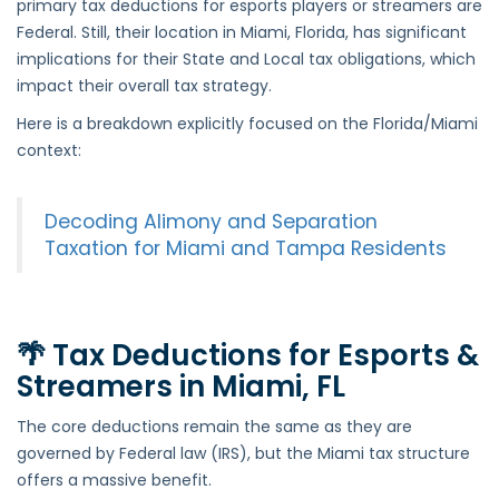
primary tax deductions for esports players or streamers are
Esports
Federal. Still, their location in Miami, Florida, has significant
Players
implications for their State and Local tax obligations, which
and
impact their overall tax strategy.
Streamers
Here is a breakdown explicitly focused on the Florida/Miami
in
context:
Miami,
FL
Decoding Alimony and Separation
Taxation for Miami and Tampa Residents
🌴 Tax Deductions for Esports &
Streamers in Miami, FL
The core deductions remain the same as they are
governed by Federal law (IRS), but the Miami tax structure
offers a massive benefit.