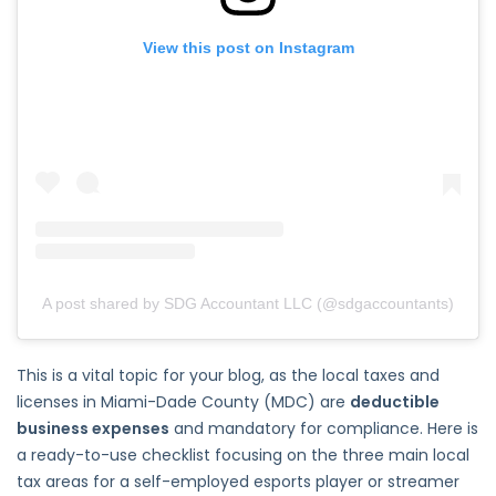
View this post on Instagram
A post shared by SDG Accountant LLC (@sdgaccountants)
This is a vital topic for your blog, as the local taxes and
licenses in Miami-Dade County (MDC) are
deductible
business expenses
and mandatory for compliance. Here is
a ready-to-use checklist focusing on the three main local
tax areas for a self-employed esports player or streamer