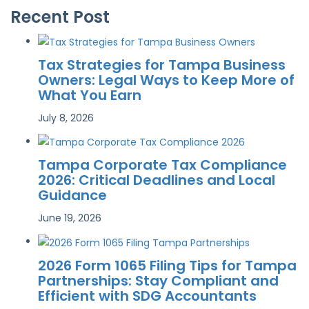
Recent Post
Tax Strategies for Tampa Business
Owners: Legal Ways to Keep More of
What You Earn
July 8, 2026
Tampa Corporate Tax Compliance
2026: Critical Deadlines and Local
Guidance
June 19, 2026
2026 Form 1065 Filing Tips for Tampa
Partnerships: Stay Compliant and
Efficient with SDG Accountants