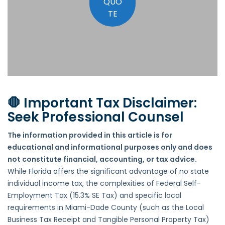
QUO
TE
🛑 Important Tax Disclaimer:
Seek Professional Counsel
The information provided in this article is for
educational and informational purposes only and does
not constitute financial, accounting, or tax advice.
While Florida offers the significant advantage of no state
individual income tax, the complexities of Federal Self-
Employment Tax (15.3% SE Tax) and specific local
requirements in Miami-Dade County (such as the Local
Business Tax Receipt and Tangible Personal Property Tax)