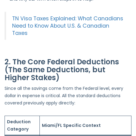
TN Visa Taxes Explained: What Canadians
Need to Know About U.S. & Canadian
Taxes
2. The Core Federal Deductions
(The Same Deductions, but
Higher Stakes)
Since all the savings come from the Federal level, every
dollar in expense is critical. All the standard deductions
covered previously apply directly:
Deduction
Miami/FL Specific Context
Category