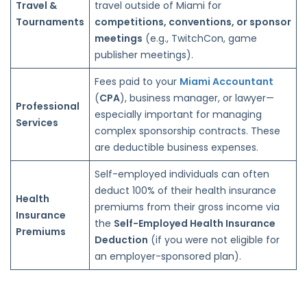
Travel &
travel outside of Miami for
Tournaments
competitions, conventions, or sponsor
meetings
(e.g., TwitchCon, game
publisher meetings).
Fees paid to your
Miami Accountant
(
CPA
), business manager, or lawyer—
Professional
especially important for managing
Services
complex sponsorship contracts. These
are deductible business expenses.
Self-employed individuals can often
deduct 100% of their health insurance
Health
premiums from their gross income via
Insurance
the
Self-Employed Health Insurance
Premiums
Deduction
(if you were not eligible for
an employer-sponsored plan).