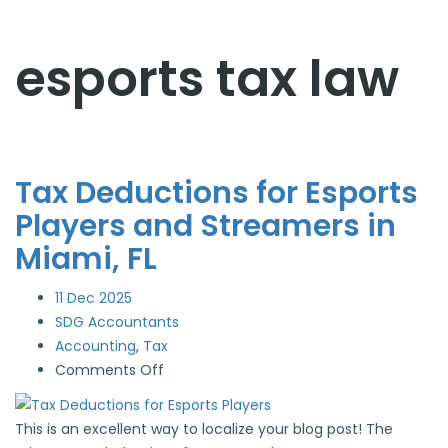
esports tax law
Tax Deductions for Esports
Players and Streamers in
Miami, FL
11
Dec 2025
SDG Accountants
Accounting
,
Tax
on
Comments Off
Tax
Deductions
This is an excellent way to localize your blog post! The
for