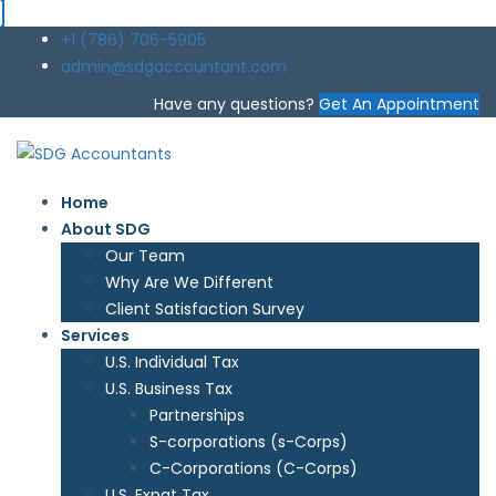
+1 (786) 706-5905
admin@sdgaccountant.com
Have any questions?
Get An Appointment
Home
About SDG
Our Team
Why Are We Different
Client Satisfaction Survey
Services
U.S. Individual Tax
U.S. Business Tax
Partnerships
S-corporations (s-Corps)
C-Corporations (C-Corps)
U.S. Expat Tax