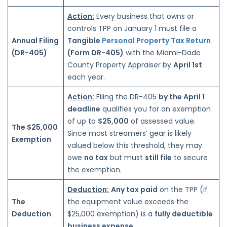
Action:
Every business that owns or
controls TPP on January 1 must file a
Annual Filing
Tangible
Personal Property Tax Return
(DR-405)
(Form DR-405)
with the Miami-Dade
County Property Appraiser by
April 1st
each year.
Action:
Filing the DR-405
by the April 1
deadline
qualifies you for an exemption
of up to
$25,000
of assessed value.
The $25,000
Since most streamers’ gear is likely
Exemption
valued
below this
threshold, they may
owe
no
tax
but must
still
file
to secure
the exemption.
Deduction:
Any tax paid
on the TPP (if
The
the equipment value exceeds the
Deduction
$25,000 exemption) is a
fully deductible
business expense.