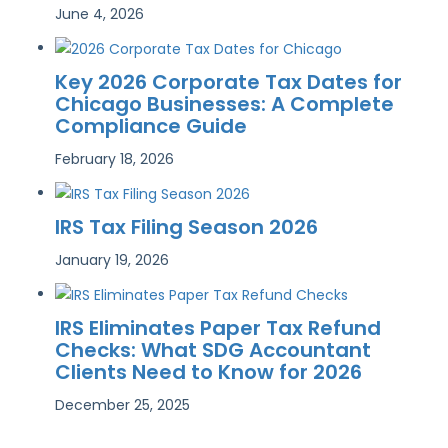
June 4, 2026
Key 2026 Corporate Tax Dates for
Chicago Businesses: A Complete
Compliance Guide
February 18, 2026
IRS Tax Filing Season 2026
January 19, 2026
IRS Eliminates Paper Tax Refund
Checks: What SDG Accountant
Clients Need to Know for 2026
December 25, 2025