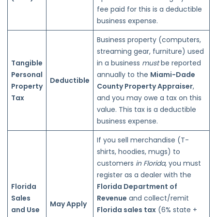
fee paid for this is a deductible
business expense.
Business property (computers,
streaming gear, furniture) used
Tangible
in a business
must
be reported
Personal
annually to the
Miami-Dade
Deductible
Property
County Property Appraiser
,
Tax
and you may owe a tax on this
value. This tax is a deductible
business expense.
If you sell merchandise (T-
shirts, hoodies, mugs) to
customers
in Florida
, you must
register as a dealer with the
Florida
Florida Department of
Sales
Revenue
and collect/remit
May Apply
and Use
Florida sales tax
(6% state +