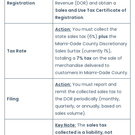
Registration
Revenue (DOR) and obtain a
Sales and Use Tax Certificate of
Registration
.
Action:
You must collect the
state sales tax (6%)
plus
the
Miami-Dade County Discretionary
Tax Rate
Sales Surtax (currently 1%),
totaling a
7% tax
on the sale of
merchandise delivered to
customers in Miami-Dade County.
Action:
You must report and
remit the collected sales tax to
Filing
the DOR periodically (monthly,
quarterly, or annually, based on
sales volume).
Key Note:
The
sales tax
collected is a liability, not