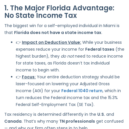
1. The Major Florida Advantage:
No State Income Tax
The biggest win for a self-employed individual in Miami is
that
Florida does not have a state income tax
.
👉
Impact on Deduction Value:
While your business
expenses reduce your income for
Federal taxes
(the
highest burden), they
do not
need to reduce income
for state taxes, as Florida doesn’t tax individual
income to begin with.
👉
Focus:
Your entire deduction strategy should be
laser-focused on lowering your Adjusted Gross
Income (AGI) for your
Federal 1040 return
, which in
turn reduces the Federal income tax and the 15.3%
Federal Self-Employment Tax (SE Tax).
Tax residency is determined differently in the
U.S.
and
Canada
. That’s why many
TN professionals
get confused
— and why our firm often steps in to help.