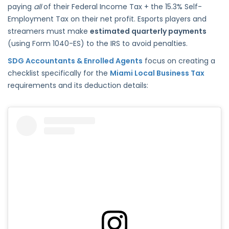
paying
all
of their Federal Income Tax + the 15.3% Self-
Employment Tax on their net profit. Esports players and
streamers must make
estimated quarterly payments
(using Form 1040-ES) to the IRS to avoid penalties.
SDG Accountants & Enrolled Agents
focus on creating a
checklist specifically for the
Miami Local Business Tax
requirements and its deduction details: