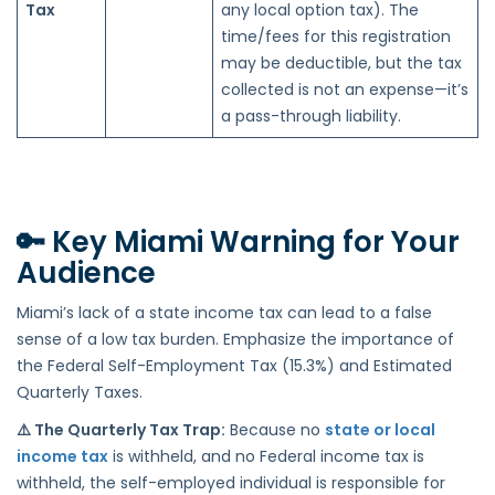
Tax
any local option tax). The
time/fees for this registration
may be deductible, but the tax
collected is not an expense—it’s
a pass-through liability.
🔑
Key Miami Warning for Your
Audience
Miami’s lack of a state income tax can lead to a false
sense of a low tax burden. Emphasize the importance of
the Federal Self-Employment Tax (15.3%) and Estimated
Quarterly Taxes.
⚠️ The Quarterly Tax Trap:
Because no
state or local
income tax
is withheld, and no Federal income tax is
withheld, the self-employed individual is responsible for