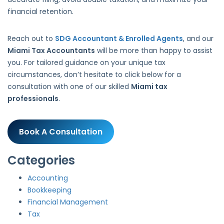
financial retention.
Reach out to
SDG Accountant & Enrolled Agents
, and our
Miami Tax Accountants
will be more than happy to assist
you. For tailored guidance on your unique tax
circumstances, don’t hesitate to click below for a
consultation with one of our skilled
Miami tax
professionals
.
Book A Consultation
Categories
Accounting
Bookkeeping
Financial Management
Tax