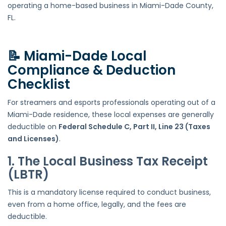
operating a home-based business in Miami-Dade County,
FL.
📝 Miami-Dade Local
Compliance & Deduction
Checklist
For streamers and esports professionals operating out of a
Miami-Dade residence, these local expenses are generally
deductible on
Federal Schedule C, Part II, Line 23 (Taxes
and Licenses)
.
1. The Local Business Tax Receipt
(LBTR)
This is a mandatory license required to conduct business,
even from a home office, legally, and the fees are
deductible.