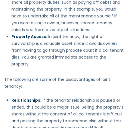
share all property duties, such as paying off debts and
maintaining the property. In this example, you would
have to undertake all of the maintenance yourself if
you were a single owner; however, shared tenancy
shields you from a variety of situations.
Property Access:
In joint tenancy, the right of
survivorship is a valuable asset since it avoids owners
from having to go through probate court if a co-tenant
dies. You are granted immediate access to the
property.
The following are some of the disadvantages of joint
tenancy:
Relationships
:
If the tenants’ relationship is paused or
ended, this could be a major issue. Selling the property’s
shares without the consent of all co-tenants is difficult
and passing the property to someone else without the
death of one co-tenant is even more difficult.