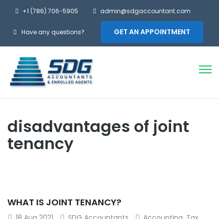
+1 (786) 706-5905
admin@sdgaccountant.com
GET AN APPOINTMENT
Have any questions?
disadvantages of joint
tenancy
WHAT IS JOINT TENANCY?
18
Aug 2021
SDG Accountants
Accounting
,
Tax