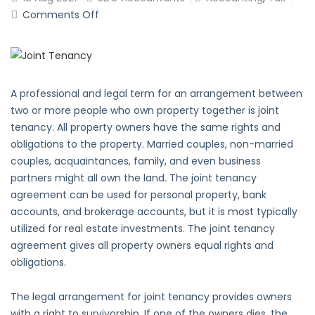
on
Comments Off
What
is
Joint
Tenancy?
A professional and legal term for an arrangement between
two or more people who own property together is joint
tenancy. All property owners have the same rights and
obligations to the property. Married couples, non-married
couples, acquaintances, family, and even business
partners might all own the land. The joint tenancy
agreement can be used for personal property, bank
accounts, and brokerage accounts, but it is most typically
utilized for real estate investments. The joint tenancy
agreement gives all property owners equal rights and
obligations.
The legal arrangement for joint tenancy provides owners
with a right to survivorship. If one of the owners dies, the