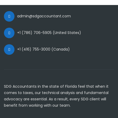
admin@sdgaccountant.com
+1 (786) 706-5905 (United States)
+1 (416) 755-3000 (Canada)
SDG Accountants in the state of Florida feel that when it
comes to taxes, our technical analysis and fundamental
advocacy are essential. As a result, every SDG client will
benefit from working with our team.