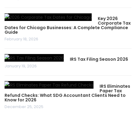
Key 2026
Corporate Tax
Dates for Chicago Businesses: A Complete Compliance
Guide
February 18, 2026
IRS Tax Filing Season 2026
January 19, 2026
IRS Eliminates
Paper Tax
Refund Checks: What SDG Accountant Clients Need to
Know for 2026
December 25, 2025