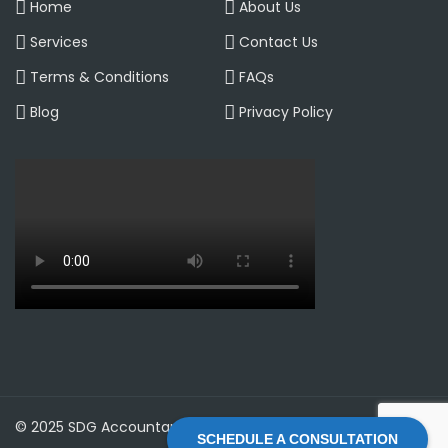
Home
About Us
Services
Contact Us
Terms & Conditions
FAQs
Blog
Privacy Policy
© 2025 SDG Accountant LTD | All Rights Reserved
SCHEDULE A CONSULTATION