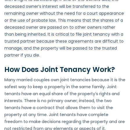
deceased owner’s interest will be transferred to the
remaining owner without the need for a court appearance
or the use of probate law. This means that the shares of a
deceased owner are passed on to other owners rather
than being inherited. It is critical to file joint tenancy with a
trusted partner because these agreements are difficult to
manage, and the property will be passed to the trusted
partner if you die.
How Does Joint Tenancy Work?
Many married couples own joint tenancies because it is the
safest way to keep a property in the same family. Joint
tenants have an equal share of the property’s rights and
interests. There is no primary owner; instead, the two
tenants have a contract that allows them to visit the
property at any time. Joint tenants have complete
freedom to make decisions regarding the property and are
not restricted from any elements or aspects of it.