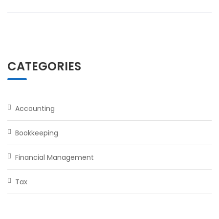
CATEGORIES
Accounting
Bookkeeping
Financial Management
Tax