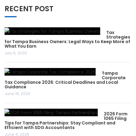
RECENT POST
Tax
Strategies
for Tampa Business Owners: Legal Ways to Keep More of
What You Earn
July 8, 2026
Tampa
Corporate
Tax Compliance 2026: Critical Deadlines and Local
Guidance
June 19, 2026
2026 Form
1065 Filing
Tips for Tampa Partnerships: Stay Compliant and
Efficient with SDG Accountants
June 4, 2026