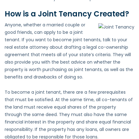
How is a Joint Tenancy Created?
Anyone, whether a married couple or
good friends, can apply to be a joint
tenant. If you want to become joint tenants, talk to your
real estate attorney about drafting a legal co-ownership
agreement that meets all of your state’s criteria. They will
also provide you with the best advice on whether the
property is worth purchasing as joint tenants, as well as the
benefits and drawbacks of doing so.
To become a joint tenant, there are a few prerequisites
that must be satisfied. At the same time, all co-tenants of
the land must receive equal shares of the property
through the same deed. They must also have the same
financial interest in the property and share equal financial
responsibility. If the property has any loans, all owners are
obligated to be responsible for those loans.