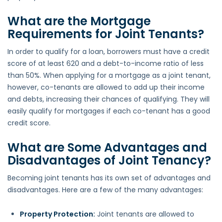
What are the Mortgage
Requirements for Joint Tenants?
In order to qualify for a loan, borrowers must have a credit
score of at least 620 and a debt-to-income ratio of less
than 50%. When applying for a mortgage as a joint tenant,
however, co-tenants are allowed to add up their income
and debts, increasing their chances of qualifying. They will
easily qualify for mortgages if each co-tenant has a good
credit score.
What are Some Advantages and
Disadvantages of Joint Tenancy?
Becoming joint tenants has its own set of advantages and
disadvantages. Here are a few of the many advantages:
Property Protection:
Joint tenants are allowed to