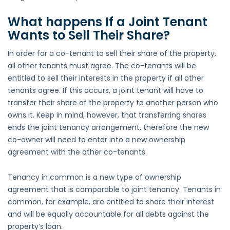
What happens If a Joint Tenant
Wants to Sell Their Share?
In order for a co-tenant to sell their share of the property,
all other tenants must agree. The co-tenants will be
entitled to sell their interests in the property if all other
tenants agree. If this occurs, a joint tenant will have to
transfer their share of the property to another person who
owns it. Keep in mind, however, that transferring shares
ends the joint tenancy arrangement, therefore the new
co-owner will need to enter into a new ownership
agreement with the other co-tenants.
Tenancy in common is a new type of ownership
agreement that is comparable to joint tenancy. Tenants in
common, for example, are entitled to share their interest
and will be equally accountable for all debts against the
property’s loan.