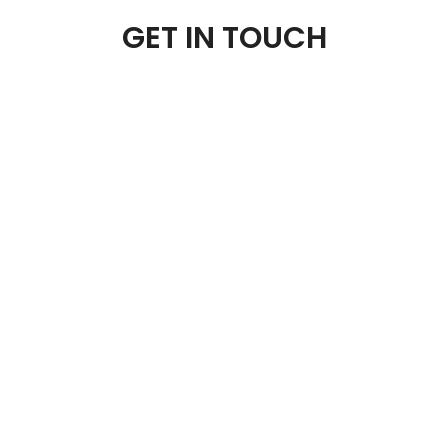
GET IN TOUCH