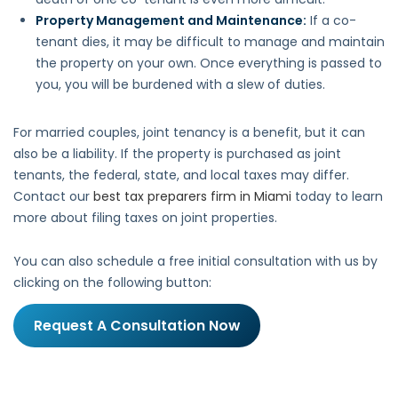
Property Management and Maintenance:
If a co-
tenant dies, it may be difficult to manage and maintain
the property on your own. Once everything is passed to
you, you will be burdened with a slew of duties.
For married couples, joint tenancy is a benefit, but it can
also be a liability. If the property is purchased as joint
tenants, the federal, state, and local taxes may differ.
Contact our
best tax preparers firm in Miami
today to learn
more about filing taxes on joint properties.
You can also schedule a free initial consultation with us by
clicking on the following button:
Request A Consultation Now