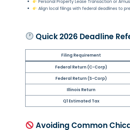
Personal Property Lease Transaction or Amu
Align local filings with federal deadlines to pr
Quick 2026 Deadline Ref
Filing Requirement
Federal Return (C-Corp)
Federal Return (S-Corp)
Illinois Return
Q1 Estimated Tax
Avoiding Common Chica