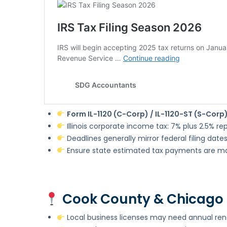
Form IL-1120 (C-Corp) / IL-1120-ST (S-Corp
Illinois corporate income tax: 7% plus 2.5% r
Deadlines generally mirror federal filing date
Ensure state estimated tax payments are m
Cook County & Chicago 
Local business licenses may need annual re