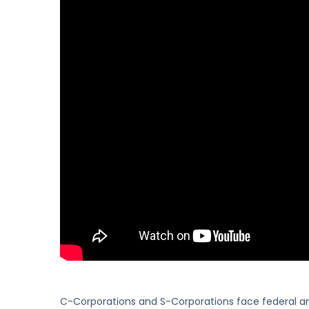
C-Corporations and S-Corporations face federal a