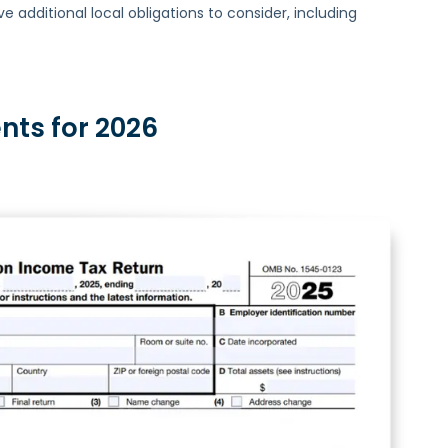
additional local obligations to consider, including
nts for 2026