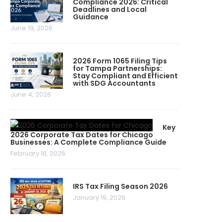
Compliance 2026: Critical
Deadlines and Local
Guidance
June 19, 2026
2026 Form 1065 Filing Tips
for Tampa Partnerships:
Stay Compliant and Efficient
with SDG Accountants
June 4, 2026
Key
2026 Corporate Tax Dates for Chicago
Businesses: A Complete Compliance Guide
February 18, 2026
IRS Tax Filing Season 2026
January 19, 2026