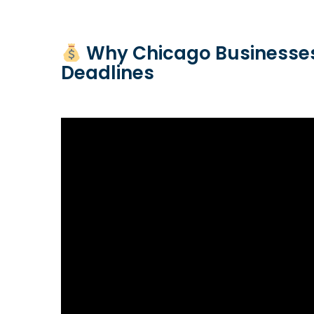
Why Chicago Businesses
Deadlines