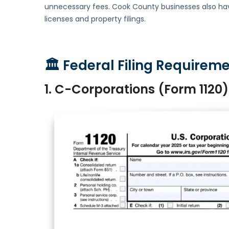
unnecessary fees. Cook County businesses also have 
licenses and property filings.
🏛
Federal Filing Requireme
1. C-Corporations (Form 1120)