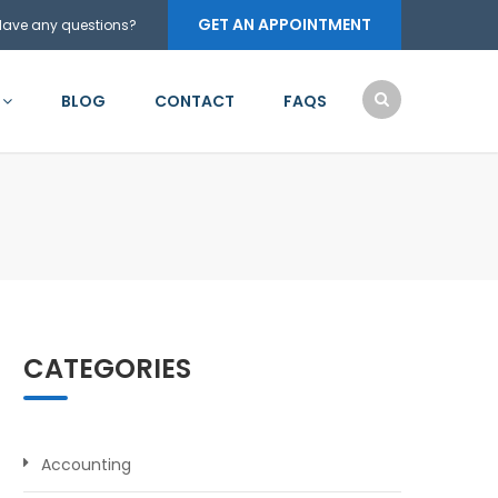
GET AN APPOINTMENT
Have any questions?
BLOG
CONTACT
FAQS
CATEGORIES
Accounting