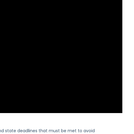
nd state deadlines that must be met to avoid