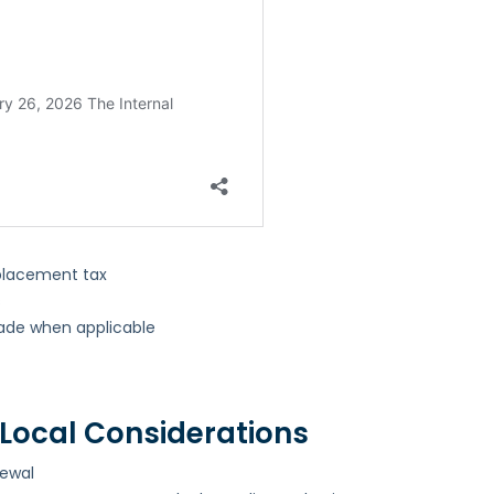
)
eplacement tax
s
ade when applicable
Local Considerations
newal