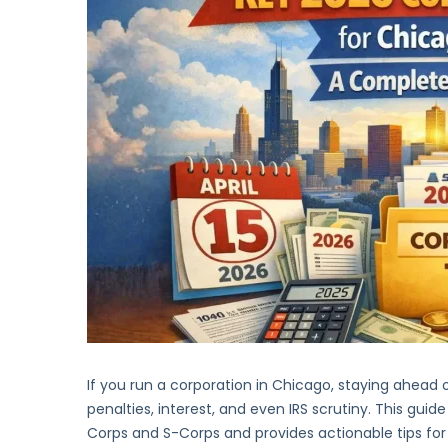
If you run a corporation in Chicago, staying ahead of 
penalties, interest, and even IRS scrutiny. This guide
Corps and S-Corps and provides actionable tips f