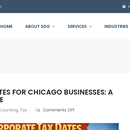
m
HOME
ABOUT SDG
SERVICES
INDUSTRIES
TES FOR CHICAGO BUSINESSES: A
E
on
counting
,
Tax
Comments Off
Key
2026