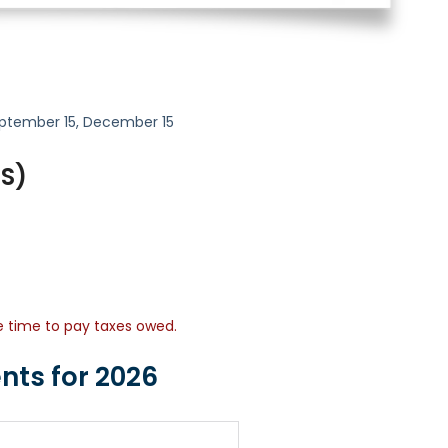
 September 15, December 15
-S)
re time to pay taxes owed.
nts for 2026