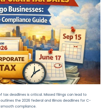
Corporate
Tax
Dates
for
Chicago
Businesses:
A
Complete
Compliance
Guide
tax deadlines is critical. Missed filings can lead to
 outlines the 2026 federal and Illinois deadlines for C-
or smooth compliance.