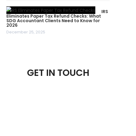
IRS
Eliminates Paper Tax Refund Checks: What
SDG Accountant Clients Need to Know for
2026
December 25, 2025
GET IN TOUCH