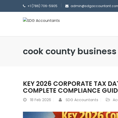
+1 (786) 706-5905
admin@sdgaccountant.co
cook county business
KEY 2026 CORPORATE TAX DA
COMPLETE COMPLIANCE GUID
18
Feb 2026
SDG Accountants
Ac