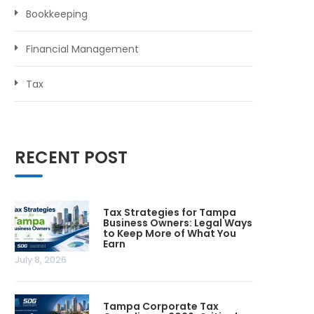
Bookkeeping
Financial Management
Tax
RECENT POST
Tax Strategies for Tampa
Business Owners: Legal Ways
to Keep More of What You
Earn
July 8, 2026
Tampa Corporate Tax