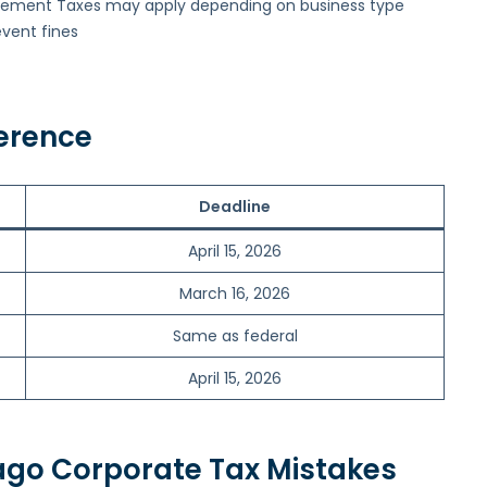
sement Taxes may apply depending on business type
event fines
erence
Deadline
April 15, 2026
March 16, 2026
Same as federal
April 15, 2026
go Corporate Tax Mistakes