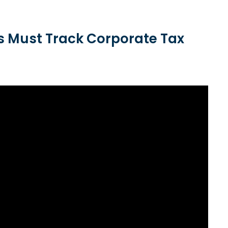
 Must Track Corporate Tax