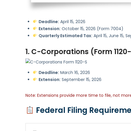
Deadline:
April 15, 2026
Extension:
October 15, 2026 (Form 7004)
Quarterly Estimated Tax:
April 15, June 15,
1. C-Corporations (Form 1120
Deadline:
March 16, 2026
Extension:
September 15, 2026
Note: Extensions provide more time to file, not mo
Federal Filing Requireme