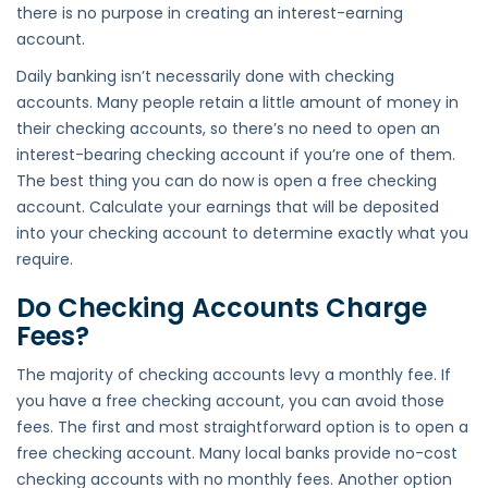
there is no purpose in creating an interest-earning
account.
Daily banking isn’t necessarily done with checking
accounts. Many people retain a little amount of money in
their checking accounts, so there’s no need to open an
interest-bearing checking account if you’re one of them.
The best thing you can do now is open a free checking
account. Calculate your earnings that will be deposited
into your checking account to determine exactly what you
require.
Do Checking Accounts Charge
Fees?
The majority of checking accounts levy a monthly fee. If
you have a free checking account, you can avoid those
fees. The first and most straightforward option is to open a
free checking account. Many local banks provide no-cost
checking accounts with no monthly fees. Another option