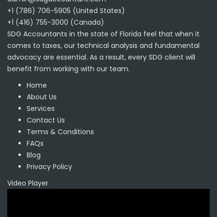
+1 (786) 706-5905 (United States)
+1 (416) 755-3000 (Canada)
SDG Accountants in the state of Florida feel that when it
comes to taxes, our technical analysis and fundamental
advocacy are essential. As a result, every SDG client will
benefit from working with our team.
Home
About Us
Services
Contact Us
Terms & Conditions
FAQs
Blog
Privacy Policy
Video Player