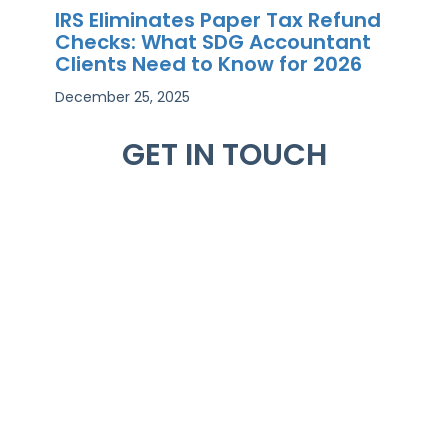
IRS Eliminates Paper Tax Refund
Checks: What SDG Accountant
Clients Need to Know for 2026
December 25, 2025
GET IN TOUCH