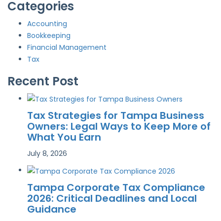
Categories
Accounting
Bookkeeping
Financial Management
Tax
Recent Post
Tax Strategies for Tampa Business
Owners: Legal Ways to Keep More of
What You Earn
July 8, 2026
Tampa Corporate Tax Compliance
2026: Critical Deadlines and Local
Guidance