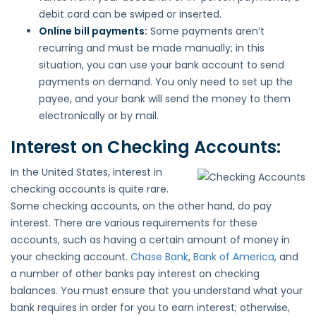
debit card can be swiped or inserted.
Online bill payments:
Some payments aren’t
recurring and must be made manually; in this
situation, you can use your bank account to send
payments on demand. You only need to set up the
payee, and your bank will send the money to them
electronically or by mail.
Interest on Checking Accounts:
In the United States, interest in
checking accounts is quite rare.
Some checking accounts, on the other hand, do pay
interest. There are various requirements for these
accounts, such as having a certain amount of money in
your checking account.
Chase Bank
,
Bank of America
, and
a number of other banks pay interest on checking
balances. You must ensure that you understand what your
bank requires in order for you to earn interest; otherwise,