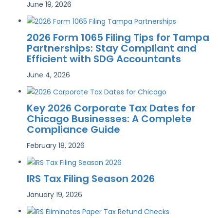
June 19, 2026
2026 Form 1065 Filing Tips for Tampa
Partnerships: Stay Compliant and
Efficient with SDG Accountants
June 4, 2026
Key 2026 Corporate Tax Dates for
Chicago Businesses: A Complete
Compliance Guide
February 18, 2026
IRS Tax Filing Season 2026
January 19, 2026