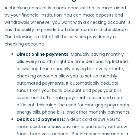
A checking account is a bank account that is maintained
by your financial institution. You can make deposits and
withdrawals whenever you want with a checking account. It
has the ability to provide both debit cards and checkbooks.
The following is a list of all the services provided by a
checking account:
Direct online payments:
Manually paying monthly
bills every month might be time demanding. Instead,
of wasting time manually paying bills every month,
checking accounts allow you to set up monthly
automated payments. It automatically deducts
funds from your bank account and pays your bills
every month. To make payments easier and more
efficient, this might be used for mortgage payments,
energy bills, phone bills, and other monthly payments.
Debit card payments:
A debit card allows you to
make quick and easy payments and easily withdraw
funds from your account. For in-person payments, a