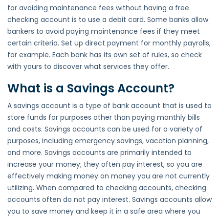
for avoiding maintenance fees without having a free
checking account is to use a debit card. Some banks allow
bankers to avoid paying maintenance fees if they meet
certain criteria. Set up direct payment for monthly payrolls,
for example. Each bank has its own set of rules, so check
with yours to discover what services they offer.
What is a Savings Account?
A savings account is a type of bank account that is used to
store funds for purposes other than paying monthly bills
and costs. Savings accounts can be used for a variety of
purposes, including emergency savings, vacation planning,
and more. Savings accounts are primarily intended to
increase your money; they often pay interest, so you are
effectively making money on money you are not currently
utilizing. When compared to checking accounts, checking
accounts often do not pay interest. Savings accounts allow
you to save money and keep it in a safe area where you