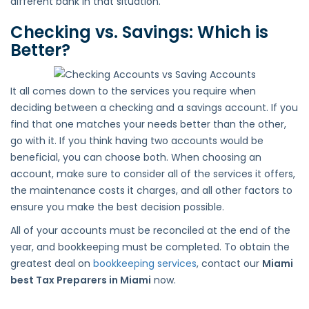
different bank in that situation.
Checking vs. Savings: Which is
Better?
It all comes down to the services you require when
deciding between a checking and a savings account. If you
find that one matches your needs better than the other,
go with it. If you think having two accounts would be
beneficial, you can choose both. When choosing an
account, make sure to consider all of the services it offers,
the maintenance costs it charges, and all other factors to
ensure you make the best decision possible.
All of your accounts must be reconciled at the end of the
year, and bookkeeping must be completed. To obtain the
greatest deal on
bookkeeping services
, contact our
Miami
best Tax Preparers in Miami
now.