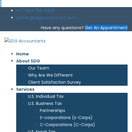
+1 (786) 706-5905
admin@sdgaccountant.com
Have any questions?
Get An Appointment
Home
About SDG
Our Team
Why Are We Different
Client Satisfaction Survey
Services
U.S. Individual Tax
U.S. Business Tax
Partnerships
S-corporations (s-Corps)
C-Corporations (C-Corps)
U.S. Expat Tax