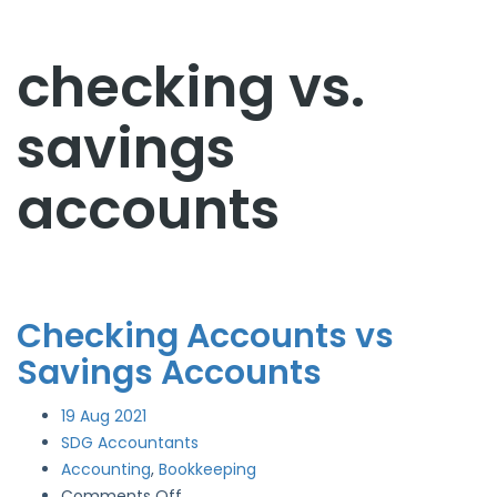
checking vs.
savings
accounts
Checking Accounts vs
Savings Accounts
19
Aug 2021
SDG Accountants
Accounting
,
Bookkeeping
on
Comments Off