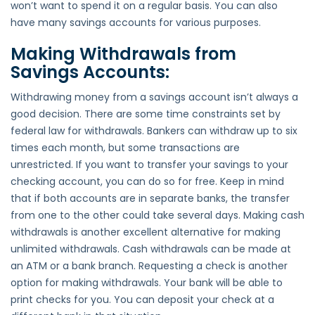
won’t want to spend it on a regular basis. You can also
have many savings accounts for various purposes.
Making Withdrawals from
Savings Accounts:
Withdrawing money from a savings account isn’t always a
good decision. There are some time constraints set by
federal law for withdrawals. Bankers can withdraw up to six
times each month, but some transactions are
unrestricted. If you want to transfer your savings to your
checking account, you can do so for free. Keep in mind
that if both accounts are in separate banks, the transfer
from one to the other could take several days. Making cash
withdrawals is another excellent alternative for making
unlimited withdrawals. Cash withdrawals can be made at
an ATM or a bank branch. Requesting a check is another
option for making withdrawals. Your bank will be able to
print checks for you. You can deposit your check at a