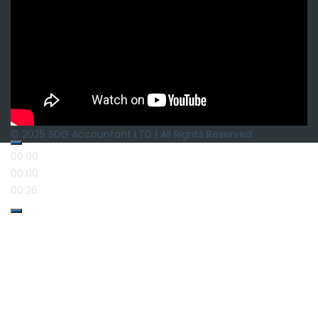
© 2025 SDG Accountant LTD | All Rights Reserved
00:00
00:00
00:26