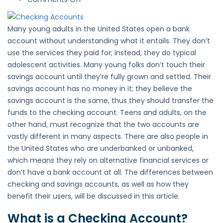
Checking
Accounts
Many young adults in the United States open a bank
vs
account without understanding what it entails. They don’t
Savings
use the services they paid for; instead, they do typical
Accounts
adolescent activities. Many young folks don’t touch their
savings account until they’re fully grown and settled. Their
savings account has no money in it; they believe the
savings account is the same, thus they should transfer the
funds to the checking account. Teens and adults, on the
other hand, must recognize that the two accounts are
vastly different in many aspects. There are also people in
the United States who are underbanked or unbanked,
which means they rely on alternative financial services or
don’t have a bank account at all. The differences between
checking and savings accounts, as well as how they
benefit their users, will be discussed in this article.
What is a Checking Account?