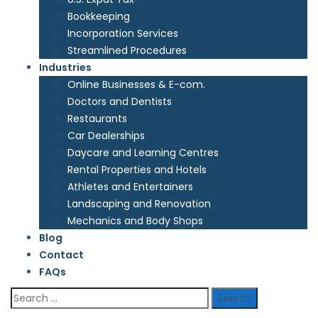
Bookkeeping
Incorporation Services
Streamlined Procedures
Industries
Online Businesses & E-com.
Doctors and Dentists
Restaurants
Car Dealerships
Daycare and Learning Centres
Rental Properties and Hotels
Athletes and Entertainers
Landscaping and Renovation
Mechanics and Body Shops
Blog
Contact
FAQs
Search
for: