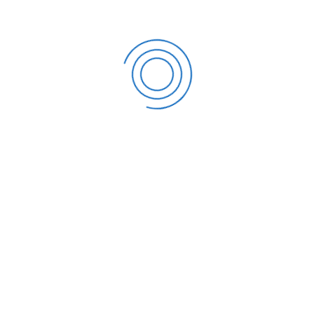
 exactly what you require.
e Fees?
fee. If you have a free checking account, you can avoid
ion is to open a free checking account. Many local banks
y fees. Another option for avoiding maintenance fees
 debit card. Some banks allow bankers to avoid paying
 up direct payment for monthly payrolls, for example.
urs to discover what services they offer.
s used to store funds for purposes other than paying
sed for a variety of purposes, including emergency
unts are primarily intended to increase your money; they
money on money you are not currently utilizing. When
 often do not pay interest. Savings accounts allow you
won’t want to spend it on a regular basis. You can also