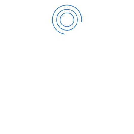
does not imply you are completely exempt from paying
any state estate taxes. There are estate taxes in eleven
states and the District of Columbia, and the state
exemption levels are sometimes substantially smaller than
the federal estate tax exemption. For instance, in
Massachusetts and Oregon, the threshold for a reduced-
support exemption is merely $1 million.
Six other states, in addition to Maryland, have inheritance
taxes, which are often covered by your own family
members. You might leave your children and grandchildren
with less money in their pockets than you had intended for
since your estate isn’t worth millions of dollars.
If you think you may benefit from the expected increase in
the lifetime IRS estate tax exemption amount, please
contact us or schedule a consultation today.