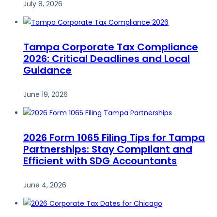
July 8, 2026
Tampa Corporate Tax Compliance
2026: Critical Deadlines and Local
Guidance
June 19, 2026
2026 Form 1065 Filing Tips for Tampa
Partnerships: Stay Compliant and
Efficient with SDG Accountants
June 4, 2026