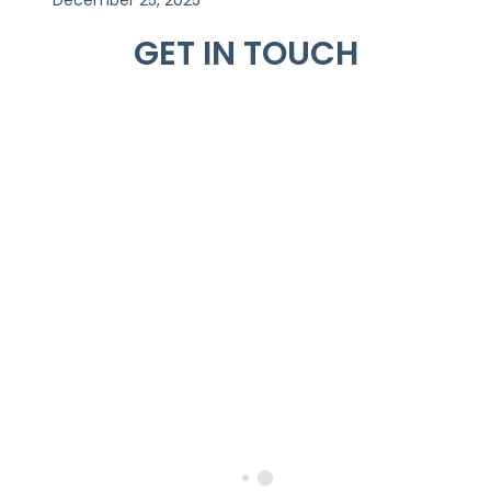
GET IN TOUCH