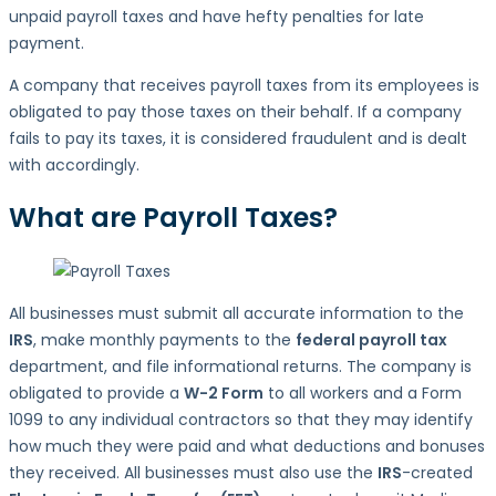
unpaid payroll taxes and have hefty penalties for late
payment.
A company that receives payroll taxes from its employees is
obligated to pay those taxes on their behalf. If a company
fails to pay its taxes, it is considered fraudulent and is dealt
with accordingly.
What are Payroll Taxes?
All businesses must submit all accurate information to the
IRS
, make monthly payments to the
federal payroll tax
department, and file informational returns. The company is
obligated to provide a
W-2 Form
to all workers and a Form
1099 to any individual contractors so that they may identify
how much they were paid and what deductions and bonuses
they received. All businesses must also use the
IRS
-created