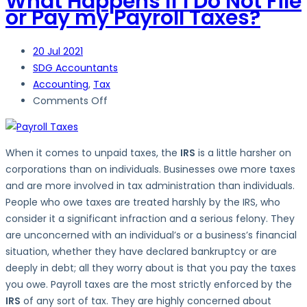
What Happens If I Do Not File
or Pay my Payroll Taxes?
20
Jul 2021
SDG Accountants
Accounting
,
Tax
on
Comments Off
What
Happens
If
When it comes to unpaid taxes, the
IRS
is a little harsher on
I
corporations than on individuals. Businesses owe more taxes
Do
and are more involved in tax administration than individuals.
Not
People who owe taxes are treated harshly by the IRS, who
File
consider it a significant infraction and a serious felony. They
or
are unconcerned with an individual’s or a business’s financial
Pay
situation, whether they have declared bankruptcy or are
my
deeply in debt; all they worry about is that you pay the taxes
Payroll
you owe. Payroll taxes are the most strictly enforced by the
Taxes?
IRS
of any sort of tax. They are highly concerned about