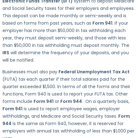
Electronic Funds Transfer
(EFT)
system to deposit Medicare
and Social Security taxes for their employers and employees.
This deposit can be made monthly or semi-weekly and is
based on forms from past years, such as
Form 941
. If your
employer has more than $50,000 in tax withholding each
year, they must deposit semi-weekly, and those with less
than $50,000 in tax withholding must deposit monthly. The
IRS
will determine the frequency of your deposits, and you
will be notified.
Businesses must also pay
Federal Unemployment Tax Act
(FUTA) tax each quarter if their total salaries paid for the
quarter exceeded $1,500. In terms of all the forms and their
functions, Form 940 is used to report your FUTA tax. Other
forms include
Form 941
or
Form 944
. On a quarterly basis,
Form 941
is used to report employee wages, employer
withholdings, and Medicare and Social Security taxes.
Form
944
is the same as Form 940, however, it is reserved for
employers with annual tax withholding of less than $1,000 per