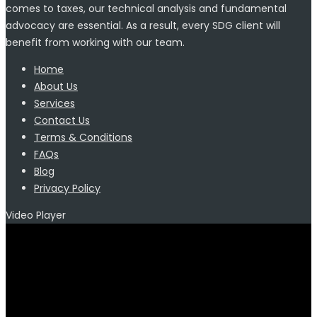
comes to taxes, our technical analysis and fundamental
advocacy are essential. As a result, every SDG client will
benefit from working with our team.
Home
About Us
Services
Contact Us
Terms & Conditions
FAQs
Blog
Privacy Policy
Video Player