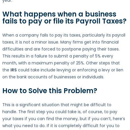
year.
What happens when a business
fails to pay or file its
Payroll Taxes
?
When a company fails to pay its taxes, particularly its payroll
taxes, it is not a minor issue. Many firms get into financial
difficulties and are forced to postpone paying their taxes.
This results in a failure to submit a penalty of 5% every
month, with a maximum penalty of 25%. Other steps that
the
IRS
could take include levying or enforcing a levy or lien
on the bank accounts of businesses or individuals.
How to Solve this Problem?
This is a significant situation that might be difficult to
handle. The first step you could take is, of course, to pay
your taxes if you can find the money, but if you can’t, here’s
what you need to do. If it is completely difficult for you to