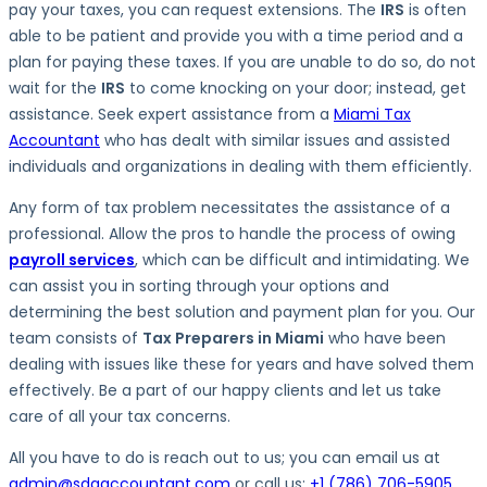
pay your taxes, you can request extensions. The
IRS
is often
able to be patient and provide you with a time period and a
plan for paying these taxes. If you are unable to do so, do not
wait for the
IRS
to come knocking on your door; instead, get
assistance. Seek expert assistance from a
Miami Tax
Accountant
who has dealt with similar issues and assisted
individuals and organizations in dealing with them efficiently.
Any form of tax problem necessitates the assistance of a
professional. Allow the pros to handle the process of owing
payroll services
, which can be difficult and intimidating. We
can assist you in sorting through your options and
determining the best solution and payment plan for you. Our
team consists of
Tax Preparers in Miami
who have been
dealing with issues like these for years and have solved them
effectively. Be a part of our happy clients and let us take
care of all your tax concerns.
All you have to do is reach out to us; you can email us at
admin@sdgaccountant.com
or call us:
+1 (786) 706-5905
.