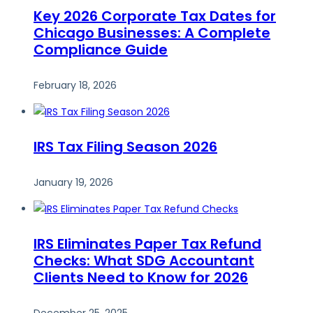
Key 2026 Corporate Tax Dates for
Chicago Businesses: A Complete
Compliance Guide
February 18, 2026
IRS Tax Filing Season 2026
January 19, 2026
IRS Eliminates Paper Tax Refund
Checks: What SDG Accountant
Clients Need to Know for 2026
December 25, 2025