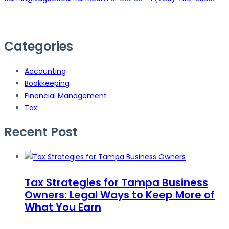
Categories
Accounting
Bookkeeping
Financial Management
Tax
Recent Post
Tax Strategies for Tampa Business
Owners: Legal Ways to Keep More of
What You Earn