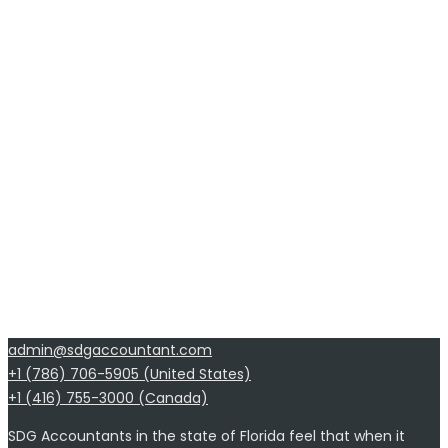
admin@sdgaccountant.com
+1 (786) 706-5905 (United States)
+1 (416) 755-3000 (Canada)
SDG Accountants in the state of Florida feel that when it