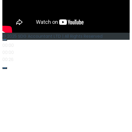
© 2025 SDG Accountant LTD | All Rights Reserved
00:00
00:00
00:26