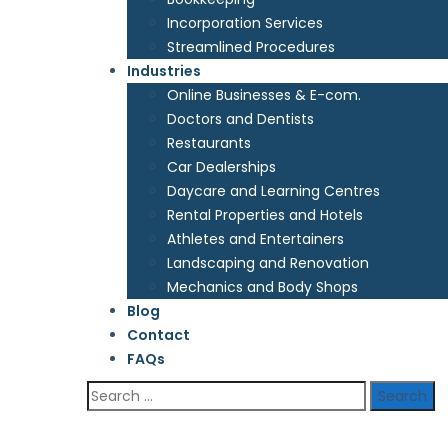
Incorporation Services
Streamlined Procedures
Industries
Online Businesses & E-com.
Doctors and Dentists
Restaurants
Car Dealerships
Daycare and Learning Centres
Rental Properties and Hotels
Athletes and Entertainers
Landscaping and Renovation
Mechanics and Body Shops
Blog
Contact
FAQs
Search
for: