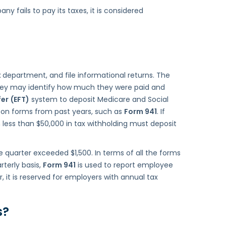
y fails to pay its taxes, it is considered
x
department, and file informational returns. The
 they may identify how much they were paid and
fer
(EFT)
system to deposit Medicare and Social
 on forms from past years, such as
Form 941
. If
less than $50,000 in tax withholding must deposit
he quarter exceeded $1,500. In terms of all the forms
rterly basis,
Form 941
is used to report employee
 it is reserved for employers with annual tax
s
?