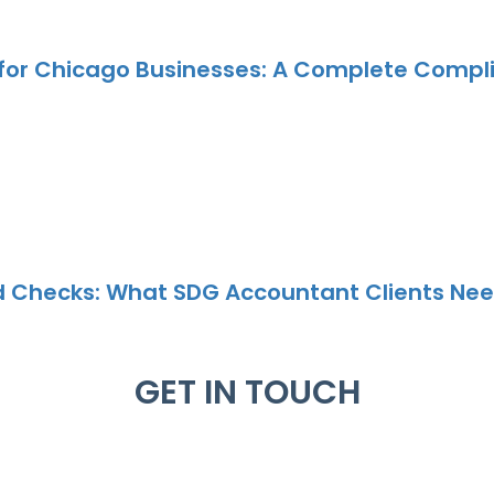
 for Chicago Businesses: A Complete Compl
nd Checks: What SDG Accountant Clients Nee
GET IN TOUCH