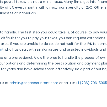
ts payroll taxes, it is not a minor issue. Many firms get into fina
penalty of 5% every month, with a maximum penalty of 25%. Other 
inesses or individuals.
t to handle. The first step you could take is, of course, to pay yo
ly difficult for you to pay your taxes, you can request extensions
axes. If you are unable to do so, do not wait for the
IRS
to come 
nt
who has dealt with similar issues and assisted individuals and 
e of a professional. Allow the pros to handle the process of ow
 your options and determining the best solution and payment pla
for years and have solved them effectively. Be a part of our happ
 us at
admin@sdgaccountant.com
or call us:
+1 (786) 706-5905