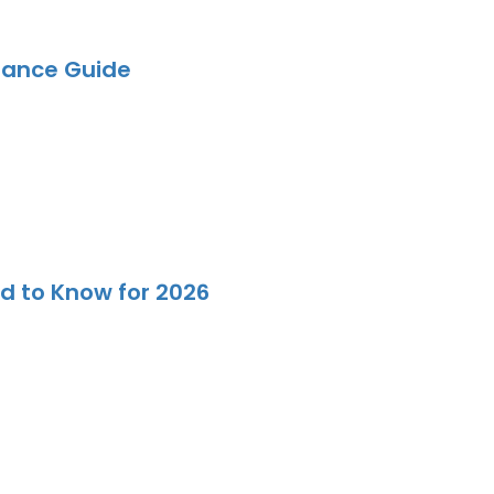
iance Guide
d to Know for 2026