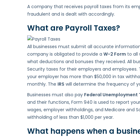
A company that receives payroll taxes from its emplo
or
fraudulent and is dealt with accordingly.
Pay
my
What are Payroll Taxes?
Payroll
Taxes?
All businesses must submit all accurate informatio
company is obligated to provide a
W-2 Form
to all
what deductions and bonuses they received. All bu
Security taxes for their employers and employees.
your employer has more than $50,000 in tax withhol
monthly. The
IRS
will determine the frequency of you
Businesses must also pay
Federal Unemployment 
and their functions, Form 940 is used to report you
wages, employer withholdings, and Medicare and So
withholding of less than $1,000 per year.
What happens when a business 