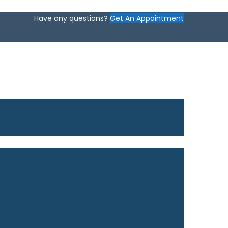
Have any questions?
Get An Appointment