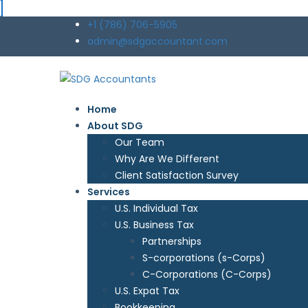
+1 (786) 706-5905
admin@sdgaccountant.com
Home
About SDG
Our Team
Why Are We Different
Client Satisfaction Survey
Services
U.S. Individual Tax
U.S. Business Tax
Partnerships
S-corporations (s-Corps)
C-Corporations (C-Corps)
U.S. Expat Tax
Bookkeeping