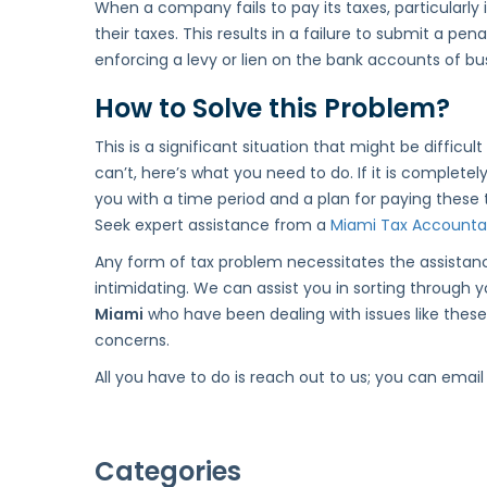
When a company fails to pay its taxes, particularly i
their taxes. This results in a failure to submit a 
enforcing a levy or lien on the bank accounts of bus
How to Solve this Problem?
This is a significant situation that might be difficul
can’t, here’s what you need to do. If it is complete
you with a time period and a plan for paying these t
Seek expert assistance from a
Miami Tax Accounta
Any form of tax problem necessitates the assistanc
intimidating. We can assist you in sorting through
Miami
who have been dealing with issues like these 
concerns.
All you have to do is reach out to us; you can email
Categories