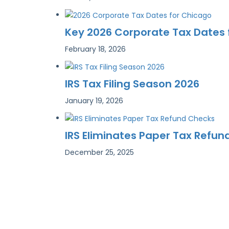
Key 2026 Corporate Tax Dates
February 18, 2026
IRS Tax Filing Season 2026
January 19, 2026
IRS Eliminates Paper Tax Refu
December 25, 2025