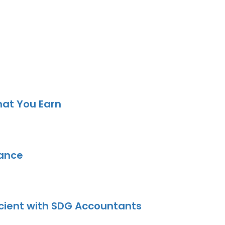
hat You Earn
dance
icient with SDG Accountants