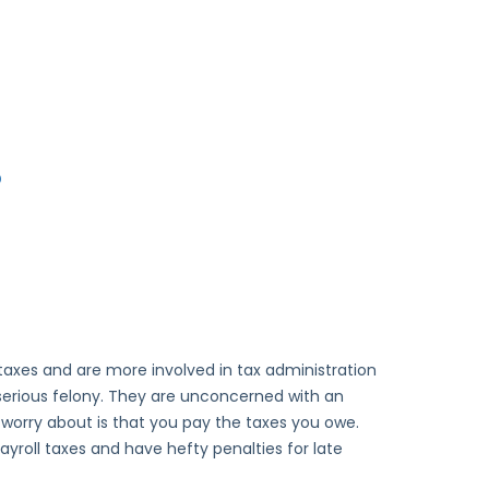
?
 taxes and are more involved in tax administration
a serious felony. They are unconcerned with an
y worry about is that you pay the taxes you owe.
yroll taxes and have hefty penalties for late