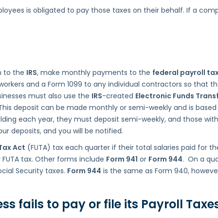
yees is obligated to pay those taxes on their behalf. If a compan
n to the
IRS
, make monthly payments to the
federal payroll ta
 workers and a Form 1099 to any individual contractors so that
sinesses must also use the
IRS
-created
Electronic Funds Trans
 This deposit can be made monthly or semi-weekly and is based
ding each year, they must deposit semi-weekly, and those with 
r deposits, and you will be notified.
Tax Act
(FUTA) tax each quarter if their total salaries paid for t
r FUTA tax. Other forms include
Form 941
or
Form 944
. On a qua
cial Security taxes.
Form 944
is the same as Form 940, however,
fails to pay or file its
Payroll Taxe