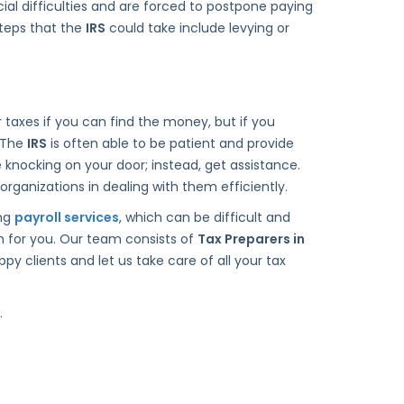
ncial difficulties and are forced to postpone paying
steps that the
IRS
could take include levying or
ur taxes if you can find the money, but if you
. The
IRS
is often able to be patient and provide
knocking on your door; instead, get assistance.
organizations in dealing with them efficiently.
ing
payroll services
, which can be difficult and
n for you. Our team consists of
Tax Preparers in
y clients and let us take care of all your tax
.