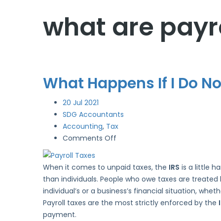
what are payro
What Happens If I Do Not
20
Jul 2021
SDG Accountants
Accounting
,
Tax
on
Comments Off
What
Happens
When it comes to unpaid taxes, the
IRS
is a little 
If
than individuals. People who owe taxes are treated h
I
individual’s or a business’s financial situation, wh
Do
Payroll taxes are the most strictly enforced by the
Not
payment.
File