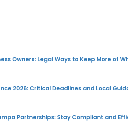
ness Owners: Legal Ways to Keep More of W
e 2026: Critical Deadlines and Local Gui
 Tampa Partnerships: Stay Compliant and Eff