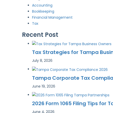
Accounting
Bookkeeping
Financial Management
Tax
Recent Post
Tax Strategies for Tampa Busi
July 8, 2026
Tampa Corporate Tax Complianc
June 19, 2026
2026 Form 1065 Filing Tips for
June 4, 2026