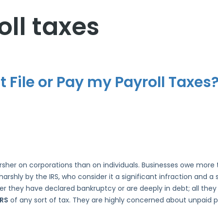
ll taxes
 File or Pay my Payroll Taxes
harsher on corporations than on individuals. Businesses owe more
arshly by the IRS, who consider it a significant infraction and 
ether they have declared bankruptcy or are deeply in debt; all the
IRS
of any sort of tax. They are highly concerned about unpaid pa