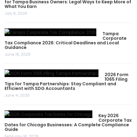
for Tampa Business Owners: Legal Ways to Keep More of
What You Earn
July 8, 2026
Tampa
Corporate
Tax Compliance 2026: Critical Deadlines and Local
Guidance
June 19, 2026
2026 Form
1065 Filing
Tips for Tampa Partnerships: Stay Compliant and
Efficient with SDG Accountants
June 4, 2026
Key 2026
Corporate Tax
Dates for Chicago Businesses: A Complete Compliance
Guide
February 18, 2026