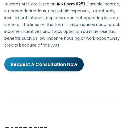
towards AMT are listed on
IRS Form 6251
. Taxable income,
standard deductions, deductible expenses, tax refunds,
investment interest, depletion, and net operating loss are
some of the lines on the form. It also inquires about stock
income incentives and stock options. You may lose tax
benefits such as low-income housing or work opportunity
credits because of the AMT.
Request A Consultation Now