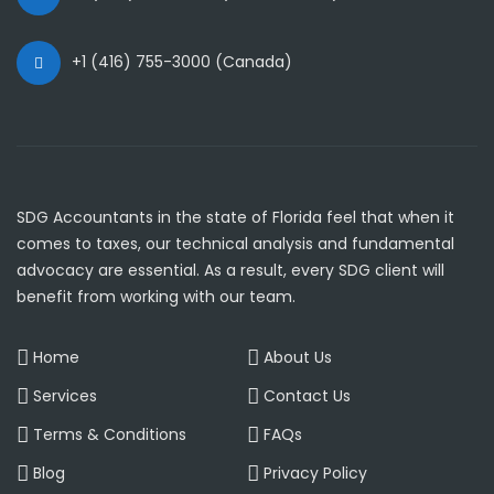
+1 (416) 755-3000 (Canada)
SDG Accountants in the state of Florida feel that when it
comes to taxes, our technical analysis and fundamental
advocacy are essential. As a result, every SDG client will
benefit from working with our team.
Home
About Us
Services
Contact Us
Terms & Conditions
FAQs
Blog
Privacy Policy