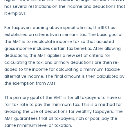
has several restrictions on the income and deductions that
it employs.
For taxpayers earning above specific limits, the IRS has
established an alternative minimum tax. The basic goal of
the AMT is to recalculate income tax so that adjusted
gross income includes certain tax benefits. After allowing
deductions, the AMT applies a new set of criteria for
calculating the tax, and primary deductions are then re-
added to the income for calculating a minimum taxable
alternative income. The final amount is then calculated by
the exemption from AMT.
The primary goal of the AMT is for all taxpayers to have a
fair tax rate to pay the minimum tax. This is a method for
avoiding the use of deductions for wealthy taxpayers. The
AMT guarantees that all taxpayers, rich or poor, pay the
same minimum level of taxation.