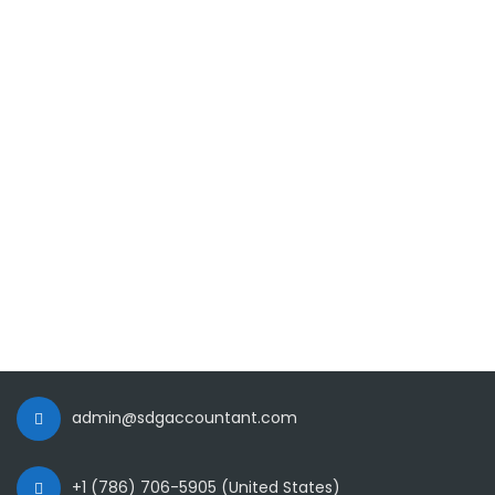
admin@sdgaccountant.com
+1 (786) 706-5905 (United States)