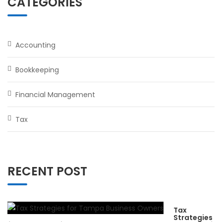
CATEGORIES
Accounting
Bookkeeping
Financial Management
Tax
RECENT POST
Tax
Strategies