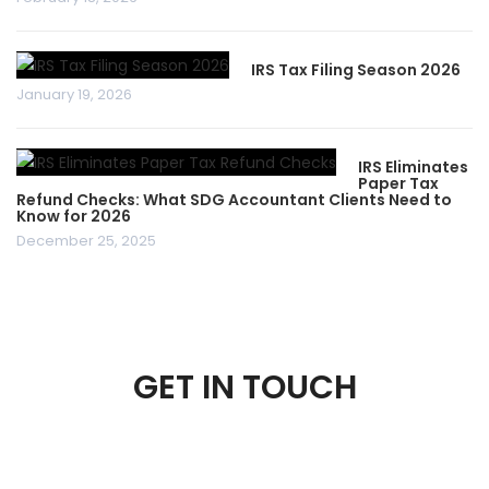
IRS Tax Filing Season 2026
January 19, 2026
IRS Eliminates
Paper Tax
Refund Checks: What SDG Accountant Clients Need to
Know for 2026
December 25, 2025
GET IN TOUCH