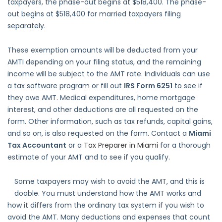
taxpayers, the phase-out begins at $518,400. The phase-
out begins at $518,400 for married taxpayers filing
separately.
These exemption amounts will be deducted from your
AMTI depending on your filing status, and the remaining
income will be subject to the AMT rate. Individuals can use
a tax software program or fill out
IRS Form 6251
to see if
they owe AMT. Medical expenditures, home mortgage
interest, and other deductions are all requested on the
form. Other information, such as tax refunds, capital gains,
and so on, is also requested on the form. Contact a
Miami
Tax Accountant
or a
Tax Preparer in Miami
for a thorough
estimate of your AMT and to see if you qualify.
Some taxpayers may wish to avoid the AMT, and this is
doable. You must understand how the AMT works and
how it differs from the ordinary tax system if you wish to
avoid the AMT. Many deductions and expenses that count