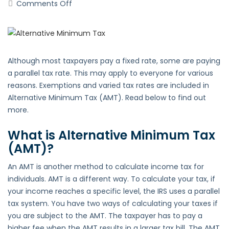
on
Comments Off
Alternative
Minimum
Tax
(AMT)
Although most taxpayers pay a fixed rate, some are paying
a parallel tax rate. This may apply to everyone for various
reasons. Exemptions and varied tax rates are included in
Alternative Minimum Tax (AMT). Read below to find out
more.
What is Alternative Minimum Tax
(AMT)?
An AMT is another method to calculate income tax for
individuals. AMT is a different way. To calculate your tax, if
your income reaches a specific level, the IRS uses a parallel
tax system. You have two ways of calculating your taxes if
you are subject to the AMT. The taxpayer has to pay a
higher fee when the AMT results in a larger tax bill. The AMT