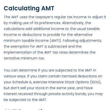
Calculating AMT
The AMT uses the taxpayer’s regular tax income to adjust it
by making use of its preferences. Alternatively, the
calculations add additional income to the usual taxable
income or deductions to provide for the alternative
minimum taxable income (AMTI). Following adjustments,
the exemption for AMT is subtracted and the
implementation of the AMT tax rates determines the
tentative minimum tax.
You can determine if you are subjected to the AMT in
various ways. If you claim certain itemized deductions on
your Schedule A, exercise Intensive Stock Options (ISOs),
but don’t sell your stock in the same year, and have
interest received through private activity bonds, you may
be subjected to the AMT.