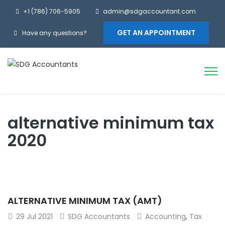
+1 (786) 706-5905
admin@sdgaccountant.com
GET AN APPOINTMENT
Have any questions?
alternative minimum tax
2020
ALTERNATIVE MINIMUM TAX (AMT)
29
Jul 2021
SDG Accountants
Accounting
,
Tax