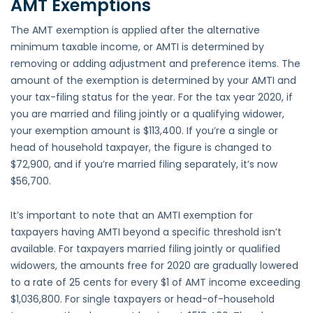
AMT Exemptions
The AMT exemption is applied after the alternative
minimum taxable income, or AMTI is determined by
removing or adding adjustment and preference items. The
amount of the exemption is determined by your AMTI and
your tax-filing status for the year. For the tax year 2020, if
you are married and filing jointly or a qualifying widower,
your exemption amount is $113,400. If you’re a single or
head of household taxpayer, the figure is changed to
$72,900, and if you’re married filing separately, it’s now
$56,700.
It’s important to note that an AMTI exemption for
taxpayers having AMTI beyond a specific threshold isn’t
available. For taxpayers married filing jointly or qualified
widowers, the amounts free for 2020 are gradually lowered
to a rate of 25 cents for every $1 of AMT income exceeding
$1,036,800. For single taxpayers or head-of-household